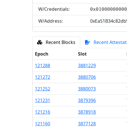
W/Credentials:
0x0100000000
W/Address:
0xEa51B34c82db
Recent Blocks
Recent Attestat
Epoch
Slot
121
288
3
881
229
121
272
3
880
706
121
252
3
880
073
121
231
3
879
396
121
216
3
878
918
121
160
3
877
128