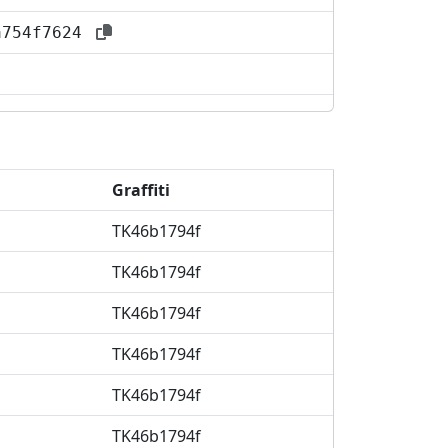
aa754f7624
Graffiti
TK46b1794f
TK46b1794f
TK46b1794f
TK46b1794f
TK46b1794f
TK46b1794f