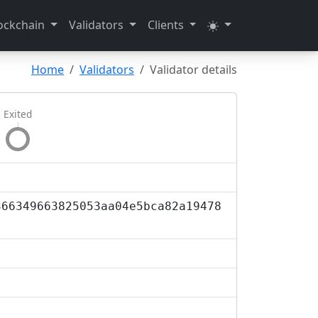
ockchain
Validators
Clients
Home
Validators
Validator details
Exited
366349663825053aa04e5bca82a19478