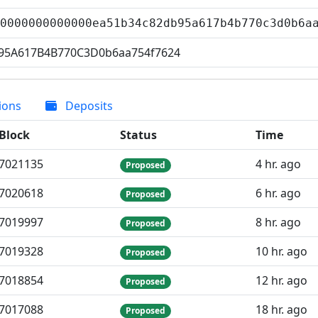
00000000000000ea51b34c82db95a617b4b770c3d0b6
95A617B4B770C3D0b6aa754f7624
ions
Deposits
Block
Status
Time
7
021
135
4 hr. ago
Proposed
7
020
618
6 hr. ago
Proposed
7
019
997
8 hr. ago
Proposed
7
019
328
10 hr. ago
Proposed
7
018
854
12 hr. ago
Proposed
7
017
088
18 hr. ago
Proposed