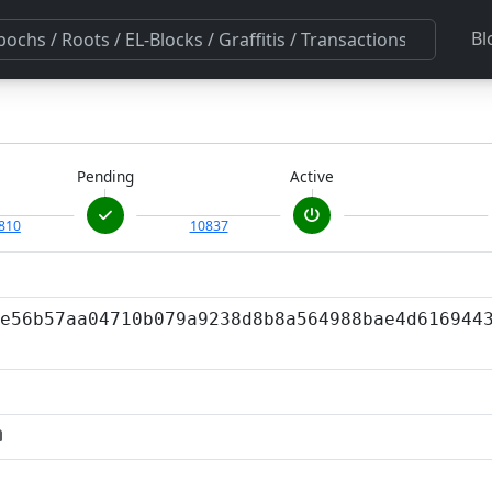
Bl
Pending
Active
810
10837
e56b57aa04710b079a9238d8b8a564988bae4d616944