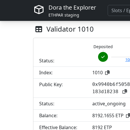
Dora the Explorer
ETHPAR staging
Validator
1010
Deposited
10
Status:
Index:
1010
Public Key:
0x9940b6f5058
183d18238
Status:
active_ongoing
Balance:
8192.1655 ETP
Effective Balance:
8
192 ETP