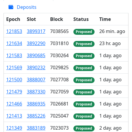
Deposits
Epoch
Slot
Block
Status
Time
121
853
3
899
317
7
038
565
26 min. ago
Proposed
121
634
3
892
290
7
031
810
23 hr. ago
Proposed
121
583
3
890
685
7
030
264
1 day. ago
Proposed
121
569
3
890
232
7
029
825
1 day. ago
Proposed
121
500
3
888
007
7
027
708
1 day. ago
Proposed
121
479
3
887
330
7
027
059
1 day. ago
Proposed
121
466
3
886
935
7
026
681
1 day. ago
Proposed
121
413
3
885
226
7
025
047
1 day. ago
Proposed
121
349
3
883
189
7
023
073
2 day. ago
Proposed