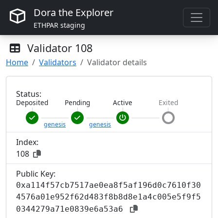
Dora the Explorer
ETHPAR staging
Validator
108
Home
Validators
Validator details
Status:
Deposited
Pending
Active
Exited
genesis
genesis
Index:
108
Public Key:
0xa114f57cb7517ae0ea8f5af196d0c7610f30
4576a01e952f62d483f8b8d8e1a4c005e5f9f5
0344279a71e0839e6a53a6