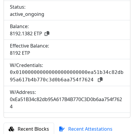
Status:
active_ongoing
Balance:
8192.1382 ETP
Effective Balance:
8
192 ETP
W/Credentials:
0x010000000000000000000000ea51b34c82db
95a617b4b770c3d0b6aa754f7624
W/Address:
0xEa51B34c82db95A617B4B770C3D0b6aa754f762
4
Recent Blocks
Recent Attestations