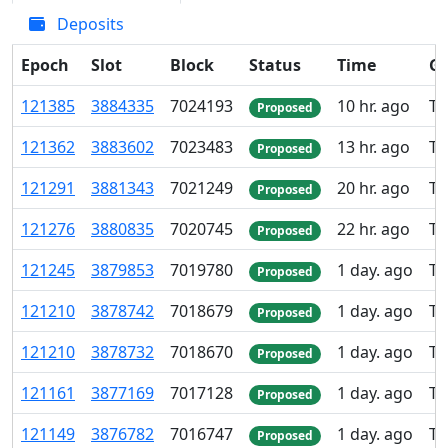
Deposits
Epoch
Slot
Block
Status
Time
Gr
121
385
3
884
335
7
024
193
10 hr. ago
TK
Proposed
121
362
3
883
602
7
023
483
13 hr. ago
TK
Proposed
121
291
3
881
343
7
021
249
20 hr. ago
TK
Proposed
121
276
3
880
835
7
020
745
22 hr. ago
TK
Proposed
121
245
3
879
853
7
019
780
1 day. ago
TK
Proposed
121
210
3
878
742
7
018
679
1 day. ago
TK
Proposed
121
210
3
878
732
7
018
670
1 day. ago
TK
Proposed
121
161
3
877
169
7
017
128
1 day. ago
TK
Proposed
121
149
3
876
782
7
016
747
1 day. ago
TK
Proposed