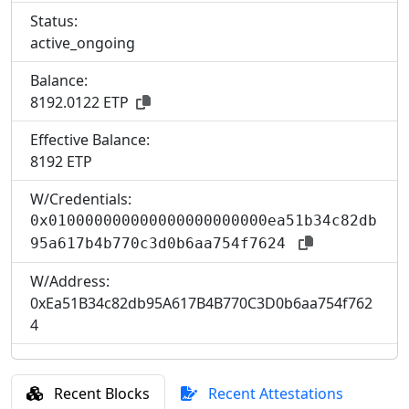
Status:
active_ongoing
Balance:
8192.0122 ETP
Effective Balance:
8
192 ETP
W/Credentials:
0x010000000000000000000000ea51b34c82db
95a617b4b770c3d0b6aa754f7624
W/Address:
0xEa51B34c82db95A617B4B770C3D0b6aa754f762
4
Recent Blocks
Recent Attestations