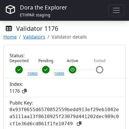
Dora the Explorer
ETHPAR staging
Validator
1176
Home
Validators
Validator details
Status:
Deposited
Pending
Active
Exited
10860
10889
Index:
1176
Public Key:
0x93f0655d6570852559bedd913ef29eb1042e
a5111aa13f8610925f23079d441202dec989c0
cf1e36d6cd861f1fe10749