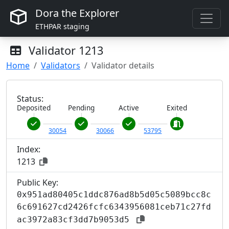
Dora the Explorer
ETHPAR staging
Validator
1213
Home
Validators
Validator details
Status:
Deposited
Pending
Active
Exited
30054
30066
53795
Index:
1213
Public Key:
0x951ad80405c1ddc876ad8b5d05c5089bcc8c
6c691627cd2426fcfc6343956081ceb71c27fd
ac3972a83cf3dd7b9053d5