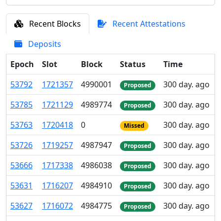
Recent Blocks
Recent Attestations
Deposits
Epoch
Slot
Block
Status
Time
53
792
1
721
357
4
990
001
300 day. ago
Proposed
53
785
1
721
129
4
989
774
300 day. ago
Proposed
53
763
1
720
418
0
300 day. ago
Missed
53
726
1
719
257
4
987
947
300 day. ago
Proposed
53
666
1
717
338
4
986
038
300 day. ago
Proposed
53
631
1
716
207
4
984
910
300 day. ago
Proposed
53
627
1
716
072
4
984
775
300 day. ago
Proposed