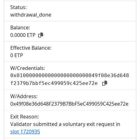
Status:
withdrawal_done
Balance:
0.0000 ETP
Effective Balance:
0 ETP
W/Credentials:
0x01000000000000000000000049f08e36d648
f2379b7bbf5ec499059c425ee72e
W/Address:
0x49f08e36d648F2379B7BbF5eC499059C425ee72e
Exit Reason:
Validator submitted a voluntary exit request in
slot 1720935