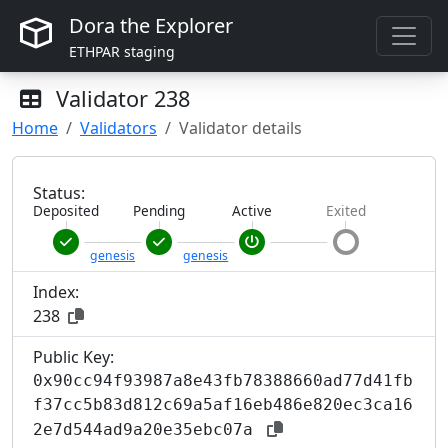
Dora the Explorer
ETHPAR staging
Validator
238
Home
Validators
Validator details
Status:
Deposited
Pending
Active
Exited
genesis
genesis
Index:
238
Public Key:
0x90cc94f93987a8e43fb78388660ad77d41fb
f37cc5b83d812c69a5af16eb486e820ec3ca16
2e7d544ad9a20e35ebc07a