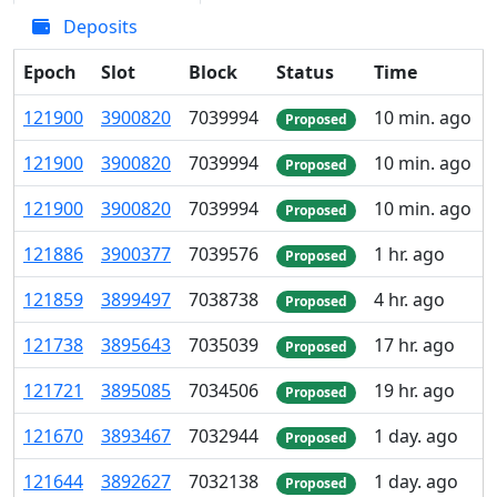
Deposits
Epoch
Slot
Block
Status
Time
121
900
3
900
820
7
039
994
10 min. ago
Proposed
121
900
3
900
820
7
039
994
10 min. ago
Proposed
121
900
3
900
820
7
039
994
10 min. ago
Proposed
121
886
3
900
377
7
039
576
1 hr. ago
Proposed
121
859
3
899
497
7
038
738
4 hr. ago
Proposed
121
738
3
895
643
7
035
039
17 hr. ago
Proposed
121
721
3
895
085
7
034
506
19 hr. ago
Proposed
121
670
3
893
467
7
032
944
1 day. ago
Proposed
121
644
3
892
627
7
032
138
1 day. ago
Proposed