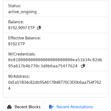
Status:
active_ongoing
Balance:
8192.9097 ETP
Effective Balance:
8
192 ETP
W/Credentials:
0x010000000000000000000000ea51b34c82db
95a617b4b770c3d0b6aa754f7624
W/Address:
0xEa51B34c82db95A617B4B770C3D0b6aa754f762
4
Recent Blocks
Recent Attestations