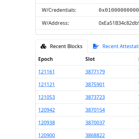
W/Credentials:
0x0100000000
W/Address:
0xEa51B34c82db
Recent Blocks
Recent Attestat
Epoch
Slot
121
161
3
877
179
121
121
3
875
901
121
053
3
873
723
120
942
3
870
154
120
938
3
870
037
120
900
3
868
822