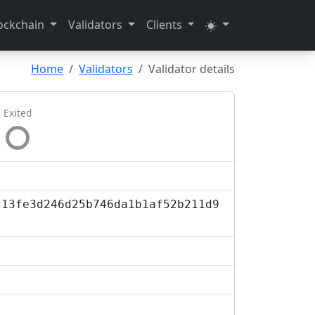
ockchain
Validators
Clients
Home
Validators
Validator details
Exited
213fe3d246d25b746da1b1af52b211d9