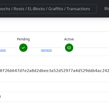
Bl
Pending
Active
esis
genesis
0f26b647dfe2a8d2dbee3a52d52977a4d529ddb4ac24