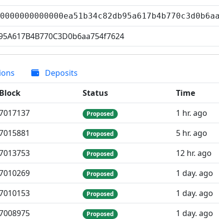
00000000000000ea51b34c82db95a617b4b770c3d0b6
95A617B4B770C3D0b6aa754f7624
ions
Deposits
Block
Status
Time
7
017
137
1 hr. ago
Proposed
7
015
881
5 hr. ago
Proposed
7
013
753
12 hr. ago
Proposed
7
010
269
1 day. ago
Proposed
7
010
153
1 day. ago
Proposed
7
008
975
1 day. ago
Proposed