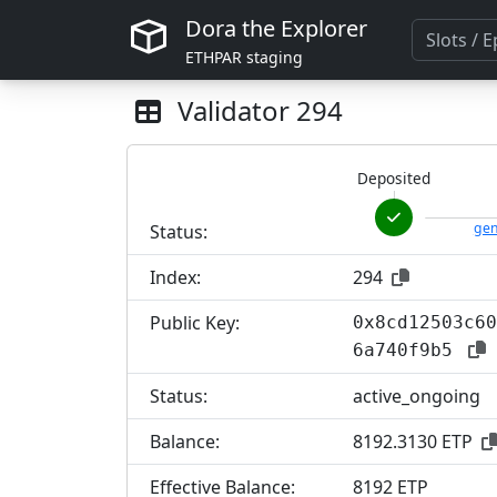
Dora the Explorer
ETHPAR staging
Validator
294
Deposited
gen
Status:
Index:
294
Public Key:
0x8cd12503c60
6a740f9b5
Status:
active_ongoing
Balance:
8192.3130 ETP
Effective Balance:
8
192 ETP