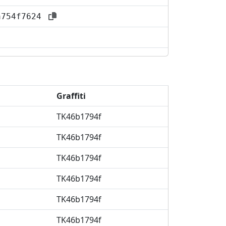
aa754f7624
Graffiti
TK46b1794f
TK46b1794f
TK46b1794f
TK46b1794f
TK46b1794f
TK46b1794f