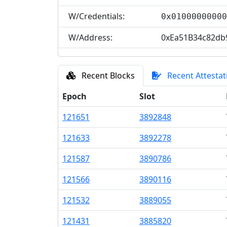
W/Credentials:
0x0100000000
W/Address:
0xEa51B34c82db
Recent Blocks
Recent Attestat
Epoch
Slot
121
651
3
892
848
121
633
3
892
278
121
587
3
890
786
121
566
3
890
116
121
532
3
889
055
121
431
3
885
820