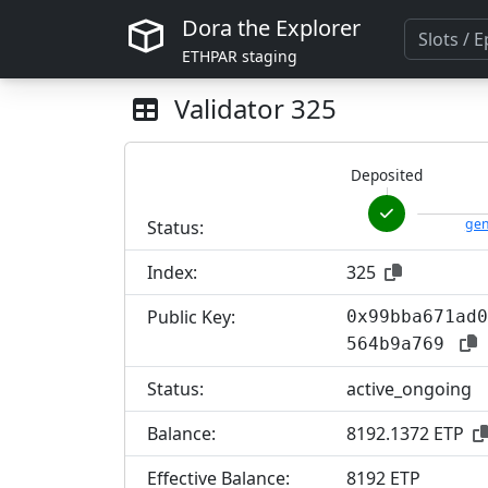
Dora the Explorer
ETHPAR staging
Validator
325
Deposited
gen
Status:
Index:
325
Public Key:
0x99bba671ad0
564b9a769
Status:
active_ongoing
Balance:
8192.1372 ETP
Effective Balance:
8
192 ETP