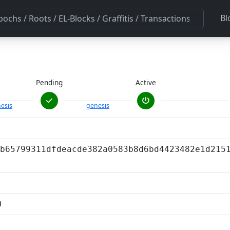
Bl
Pending
Active
esis
genesis
b65799311dfdeacde382a0583b8d6bd4423482e1d215