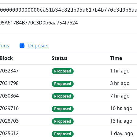
00000000000000ea51b34c82db95a617b4b770c3d0b6
95A617B4B770C3D0b6aa754f7624
ions
Deposits
Block
Status
Time
7
032
347
1 hr. ago
Proposed
7
031
798
3 hr. ago
Proposed
7
030
364
7 hr. ago
Proposed
7
029
716
10 hr. ago
Proposed
7
028
703
13 hr. ago
Proposed
7
025
612
1 day. ago
Proposed