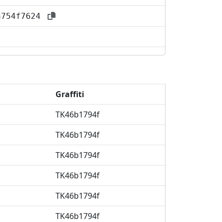
aa754f7624
Graffiti
TK46b1794f
TK46b1794f
TK46b1794f
TK46b1794f
TK46b1794f
TK46b1794f