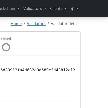
ockchain
Validators
Clients
Home
Validators
Validator details
Exited
16d33912fa4d632e0d689efd43812c12