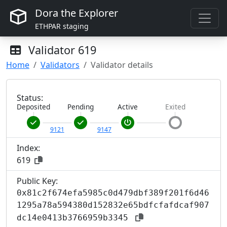
Dora the Explorer
ETHPAR staging
Validator
619
Home
Validators
Validator details
Status:
Deposited
Pending
Active
Exited
9121
9147
Index:
619
Public Key:
0x81c2f674efa5985c0d479dbf389f201f6d46
1295a78a594380d152832e65bdfcfafdcaf907
dc14e0413b3766959b3345