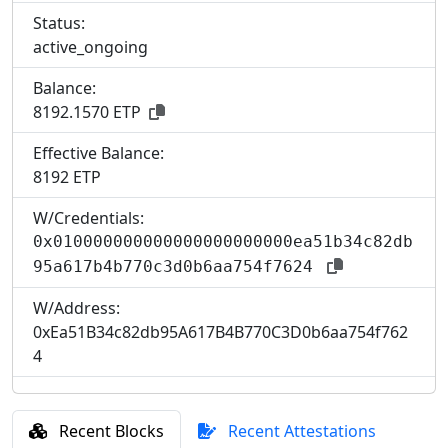
Status:
active_ongoing
Balance:
8192.1570 ETP
Effective Balance:
8
192 ETP
W/Credentials:
0x010000000000000000000000ea51b34c82db
95a617b4b770c3d0b6aa754f7624
W/Address:
0xEa51B34c82db95A617B4B770C3D0b6aa754f762
4
Recent Blocks
Recent Attestations