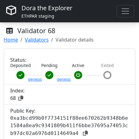
Dora the Explorer
ETHPAR staging
Validator
68
Home
Validators
Validator details
Status:
Deposited
Pending
Active
Exited
genesis
genesis
Index:
68
Public Key:
0xa3bcd99b0f7734151f88ee670262b9348b6e
1584a8ea9c9341809b411f6bbe37695a74053c
b97dc02a6976d0114649a4