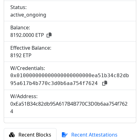
Status:
active_ongoing
Balance:
8192.0000 ETP
Effective Balance:
8
192 ETP
W/Credentials:
0x010000000000000000000000ea51b34c82db
95a617b4b770c3d0b6aa754f7624
W/Address:
0xEa51B34c82db95A617B4B770C3D0b6aa754f762
4
Recent Blocks
Recent Attestations