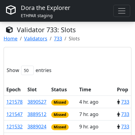
Dora the Explorer
ETHPAR staging
Validator
733
: Slots
Home
Validators
733
Slots
Show
entries
Epoch
Slot
Status
Time
Prop
121
578
3
890
527
4 hr. ago
733
Missed
121
547
3
889
512
7 hr. ago
733
Missed
121
532
3
889
024
9 hr. ago
733
Missed