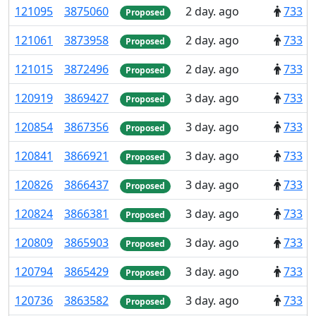
121
095
3
875
060
2 day. ago
733
Proposed
121
061
3
873
958
2 day. ago
733
Proposed
121
015
3
872
496
2 day. ago
733
Proposed
120
919
3
869
427
3 day. ago
733
Proposed
120
854
3
867
356
3 day. ago
733
Proposed
120
841
3
866
921
3 day. ago
733
Proposed
120
826
3
866
437
3 day. ago
733
Proposed
120
824
3
866
381
3 day. ago
733
Proposed
120
809
3
865
903
3 day. ago
733
Proposed
120
794
3
865
429
3 day. ago
733
Proposed
120
736
3
863
582
3 day. ago
733
Proposed