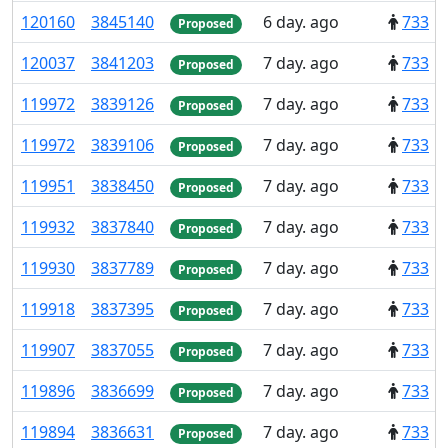
120
160
3
845
140
6 day. ago
733
Proposed
120
037
3
841
203
7 day. ago
733
Proposed
119
972
3
839
126
7 day. ago
733
Proposed
119
972
3
839
106
7 day. ago
733
Proposed
119
951
3
838
450
7 day. ago
733
Proposed
119
932
3
837
840
7 day. ago
733
Proposed
119
930
3
837
789
7 day. ago
733
Proposed
119
918
3
837
395
7 day. ago
733
Proposed
119
907
3
837
055
7 day. ago
733
Proposed
119
896
3
836
699
7 day. ago
733
Proposed
119
894
3
836
631
7 day. ago
733
Proposed