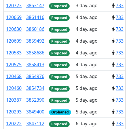
120
723
3
863
147
3 day. ago
733
Proposed
120
669
3
861
416
4 day. ago
733
Proposed
120
630
3
860
186
4 day. ago
733
Proposed
120
609
3
859
492
4 day. ago
733
Proposed
120
583
3
858
686
4 day. ago
733
Proposed
120
575
3
858
413
4 day. ago
733
Proposed
120
468
3
854
976
5 day. ago
733
Proposed
120
460
3
854
734
5 day. ago
733
Proposed
120
387
3
852
390
5 day. ago
733
Proposed
120
293
3
849
400
5 day. ago
733
Orphaned
120
222
3
847
112
6 day. ago
733
Proposed