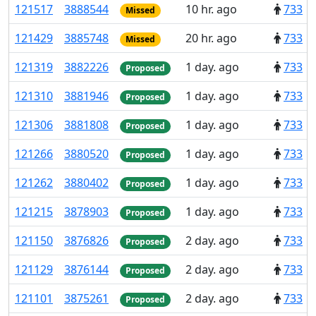
121
517
3
888
544
10 hr. ago
733
Missed
121
429
3
885
748
20 hr. ago
733
Missed
121
319
3
882
226
1 day. ago
733
Proposed
121
310
3
881
946
1 day. ago
733
Proposed
121
306
3
881
808
1 day. ago
733
Proposed
121
266
3
880
520
1 day. ago
733
Proposed
121
262
3
880
402
1 day. ago
733
Proposed
121
215
3
878
903
1 day. ago
733
Proposed
121
150
3
876
826
2 day. ago
733
Proposed
121
129
3
876
144
2 day. ago
733
Proposed
121
101
3
875
261
2 day. ago
733
Proposed