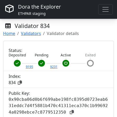
Dora the Explorer
ETHPAR staging
Validator
834
Home
Validators
Validator details
Status:
Deposited
Pending
Active
Exited
9195
9231
Index:
834
Public Key:
0x90cba06d0b6f699abe198fc8395d0723eab6
31eddc7d4f5881b470c41311eca370c1b99692
4a0298ebce7c8779512350