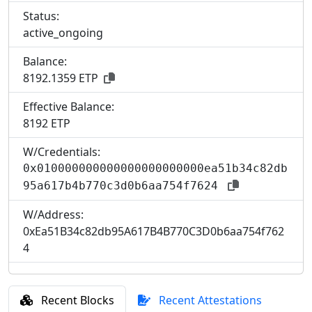
Status:
active_ongoing
Balance:
8192.1359 ETP
Effective Balance:
8
192 ETP
W/Credentials:
0x010000000000000000000000ea51b34c82db
95a617b4b770c3d0b6aa754f7624
W/Address:
0xEa51B34c82db95A617B4B770C3D0b6aa754f762
4
Recent Blocks
Recent Attestations