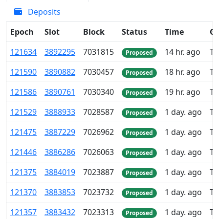
Deposits
Epoch
Slot
Block
Status
Time
Gr
121
634
3
892
295
7
031
815
14 hr. ago
TK
Proposed
121
590
3
890
882
7
030
457
18 hr. ago
TK
Proposed
121
586
3
890
761
7
030
340
19 hr. ago
TK
Proposed
121
529
3
888
933
7
028
587
1 day. ago
TK
Proposed
121
475
3
887
229
7
026
962
1 day. ago
TK
Proposed
121
446
3
886
286
7
026
063
1 day. ago
TK
Proposed
121
375
3
884
019
7
023
887
1 day. ago
TK
Proposed
121
370
3
883
853
7
023
732
1 day. ago
TK
Proposed
121
357
3
883
432
7
023
313
1 day. ago
TK
Proposed