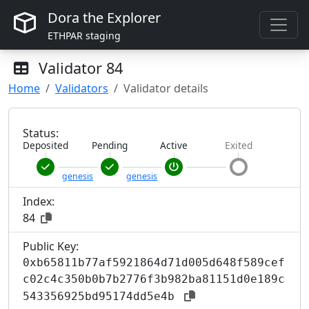
Dora the Explorer
ETHPAR staging
Validator
84
Home
Validators
Validator details
Status:
Deposited
Pending
Active
Exited
genesis
genesis
Index:
84
Public Key:
0xb65811b77af5921864d71d005d648f589cef
c02c4c350b0b7b2776f3b982ba81151d0e189c
543356925bd95174dd5e4b