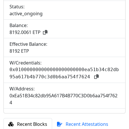
Status:
active_ongoing
Balance:
8192.0061 ETP
Effective Balance:
8
192 ETP
W/Credentials:
0x010000000000000000000000ea51b34c82db
95a617b4b770c3d0b6aa754f7624
W/Address:
0xEa51B34c82db95A617B4B770C3D0b6aa754f762
4
Recent Blocks
Recent Attestations