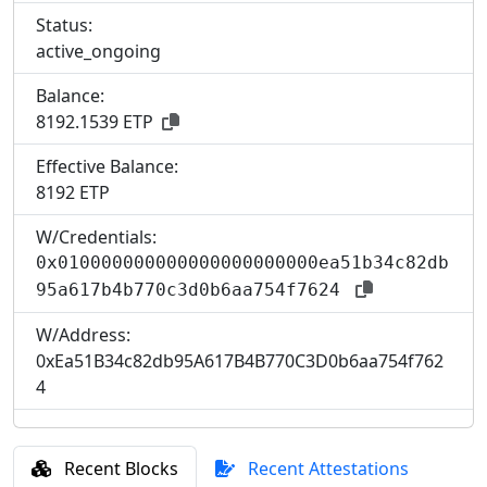
Status:
active_ongoing
Balance:
8192.1539 ETP
Effective Balance:
8
192 ETP
W/Credentials:
0x010000000000000000000000ea51b34c82db
95a617b4b770c3d0b6aa754f7624
W/Address:
0xEa51B34c82db95A617B4B770C3D0b6aa754f762
4
Recent Blocks
Recent Attestations