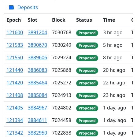
Deposits
Epoch
Slot
Block
Status
Time
Gr
121
600
3
891
204
7
030
768
3 hr. ago
TK
Proposed
121
583
3
890
670
7
030
249
5 hr. ago
TK
Proposed
121
550
3
889
606
7
029
224
8 hr. ago
TK
Proposed
121
440
3
886
083
7
025
868
20 hr. ago
TK
Proposed
121
420
3
885
464
7
025
272
22 hr. ago
TK
Proposed
121
408
3
885
084
7
024
913
23 hr. ago
TK
Proposed
121
405
3
884
967
7
024
802
1 day. ago
TK
Proposed
121
394
3
884
611
7
024
458
1 day. ago
TK
Proposed
121
342
3
882
950
7
022
838
1 day. ago
TK
Proposed