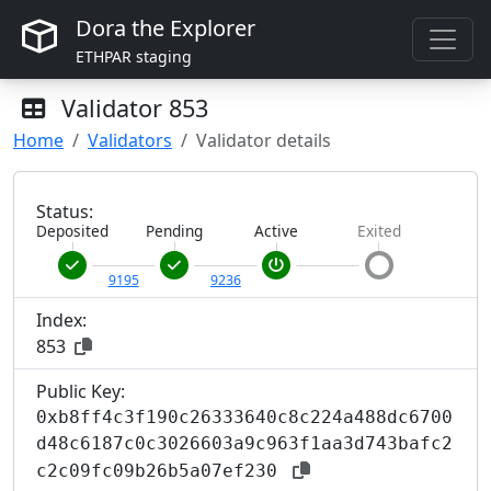
Dora the Explorer
ETHPAR staging
Validator
853
Home
Validators
Validator details
Status:
Deposited
Pending
Active
Exited
9195
9236
Index:
853
Public Key:
0xb8ff4c3f190c26333640c8c224a488dc6700
d48c6187c0c3026603a9c963f1aa3d743bafc2
c2c09fc09b26b5a07ef230