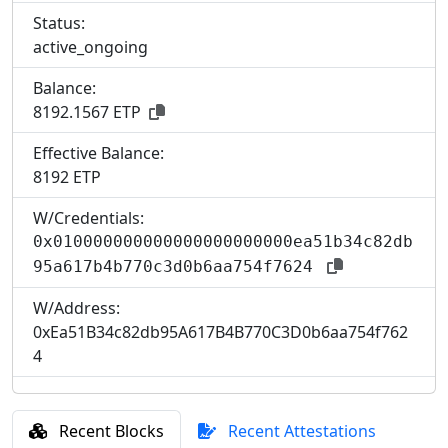
Status:
active_ongoing
Balance:
8192.1567 ETP
Effective Balance:
8
192 ETP
W/Credentials:
0x010000000000000000000000ea51b34c82db
95a617b4b770c3d0b6aa754f7624
W/Address:
0xEa51B34c82db95A617B4B770C3D0b6aa754f762
4
Recent Blocks
Recent Attestations