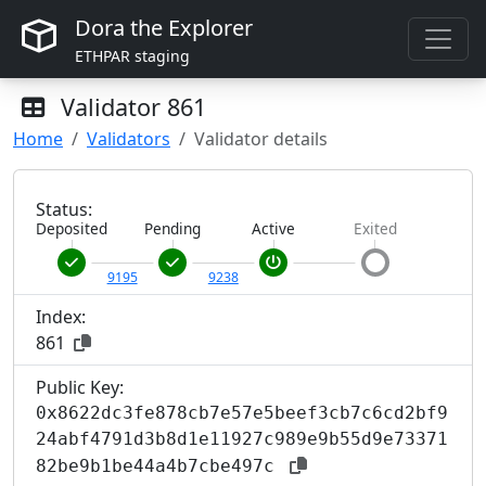
Dora the Explorer
ETHPAR staging
Validator
861
Home
Validators
Validator details
Status:
Deposited
Pending
Active
Exited
9195
9238
Index:
861
Public Key:
0x8622dc3fe878cb7e57e5beef3cb7c6cd2bf9
24abf4791d3b8d1e11927c989e9b55d9e73371
82be9b1be44a4b7cbe497c