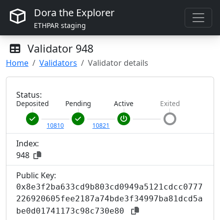
Dora the Explorer
ETHPAR staging
Validator
948
Home
Validators
Validator details
Status:
Deposited
Pending
Active
Exited
10810
10821
Index:
948
Public Key:
0x8e3f2ba633cd9b803cd0949a5121cdcc0777
226920605fee2187a74bde3f34997ba81dcd5a
be0d01741173c98c730e80