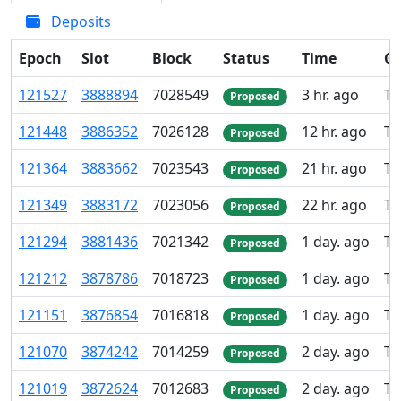
Deposits
Epoch
Slot
Block
Status
Time
Gr
121
527
3
888
894
7
028
549
3 hr. ago
TK
Proposed
121
448
3
886
352
7
026
128
12 hr. ago
TK
Proposed
121
364
3
883
662
7
023
543
21 hr. ago
TK
Proposed
121
349
3
883
172
7
023
056
22 hr. ago
TK
Proposed
121
294
3
881
436
7
021
342
1 day. ago
TK
Proposed
121
212
3
878
786
7
018
723
1 day. ago
TK
Proposed
121
151
3
876
854
7
016
818
1 day. ago
TK
Proposed
121
070
3
874
242
7
014
259
2 day. ago
TK
Proposed
121
019
3
872
624
7
012
683
2 day. ago
TK
Proposed