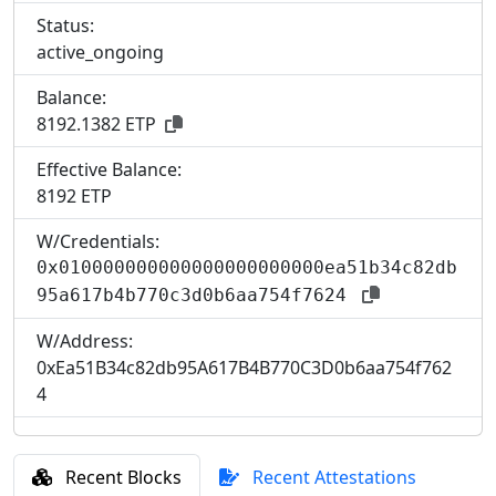
Status:
active_ongoing
Balance:
8192.1382 ETP
Effective Balance:
8
192 ETP
W/Credentials:
0x010000000000000000000000ea51b34c82db
95a617b4b770c3d0b6aa754f7624
W/Address:
0xEa51B34c82db95A617B4B770C3D0b6aa754f762
4
Recent Blocks
Recent Attestations