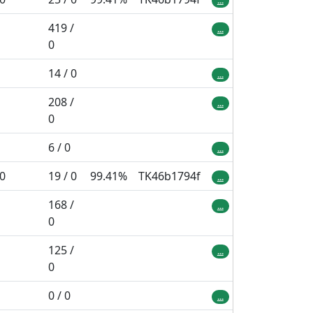
...
419 /
...
0
14 / 0
...
208 /
...
0
6 / 0
...
 0
19 / 0
99.41%
TK46b1794f
...
168 /
...
0
125 /
...
0
0 / 0
...