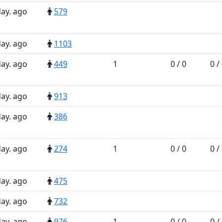
day. ago
579
day. ago
1103
day. ago
449
1
0 / 0
0 /
day. ago
913
day. ago
386
day. ago
274
1
0 / 0
0 /
day. ago
475
day. ago
732
day. ago
976
1
0 / 0
0 /