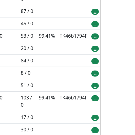
87 / 0
...
45 / 0
...
 0
53 / 0
99.41%
TK46b1794f
...
20 / 0
...
84 / 0
...
8 / 0
...
51 / 0
...
 0
103 /
99.41%
TK46b1794f
...
0
17 / 0
...
30 / 0
...