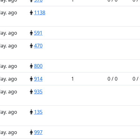
day. ago
1138
day. ago
591
day. ago
470
day. ago
800
day. ago
914
1
0 / 0
0 /
day. ago
935
day. ago
135
day. ago
997