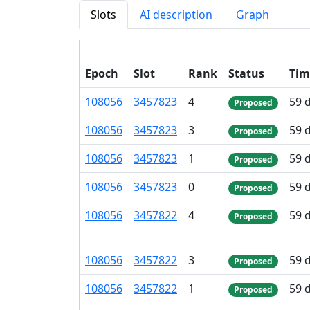
Slots
AI description
Graph
Epoch
Slot
Rank
Status
Tim
108
056
3
457
823
4
59 
Proposed
108
056
3
457
823
3
59 
Proposed
108
056
3
457
823
1
59 
Proposed
108
056
3
457
823
0
59 
Proposed
108
056
3
457
822
4
59 
Proposed
108
056
3
457
822
3
59 
Proposed
108
056
3
457
822
1
59 
Proposed