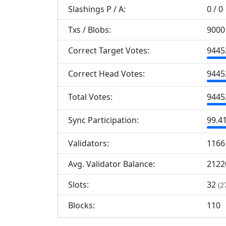
Slashings
P
/
A
:
0 / 0
Txs / Blobs:
9000 
Correct Target Votes:
9
445
Correct Head Votes:
9
445
Total Votes:
9
445
Sync Participation:
99.4
Validators:
1
166
Avg. Validator Balance:
2122
Slots:
32
(2
Blocks:
110