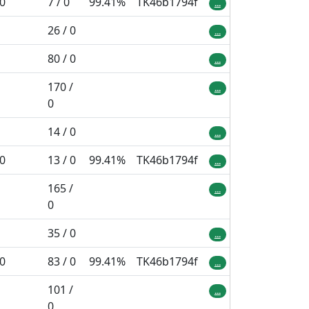
 0
7 / 0
99.41%
TK46b1794f
...
26 / 0
...
80 / 0
...
170 /
...
0
14 / 0
...
 0
13 / 0
99.41%
TK46b1794f
...
165 /
...
0
35 / 0
...
 0
83 / 0
99.41%
TK46b1794f
...
101 /
...
0