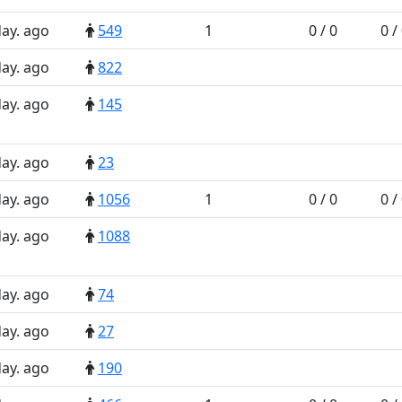
day. ago
549
1
0 / 0
0 /
day. ago
822
day. ago
145
day. ago
23
day. ago
1056
1
0 / 0
0 /
day. ago
1088
day. ago
74
day. ago
27
day. ago
190