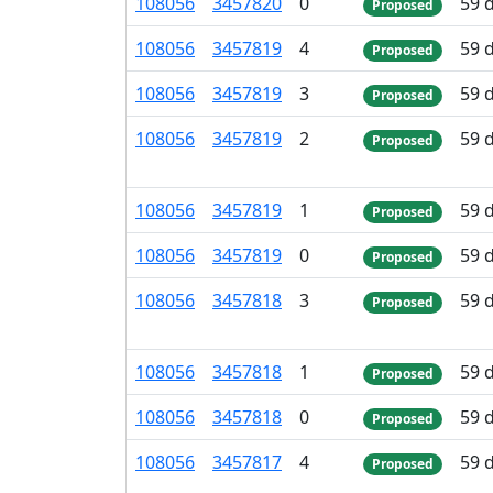
108
056
3
457
820
0
59 
Proposed
108
056
3
457
819
4
59 
Proposed
108
056
3
457
819
3
59 
Proposed
108
056
3
457
819
2
59 
Proposed
108
056
3
457
819
1
59 
Proposed
108
056
3
457
819
0
59 
Proposed
108
056
3
457
818
3
59 
Proposed
108
056
3
457
818
1
59 
Proposed
108
056
3
457
818
0
59 
Proposed
108
056
3
457
817
4
59 
Proposed