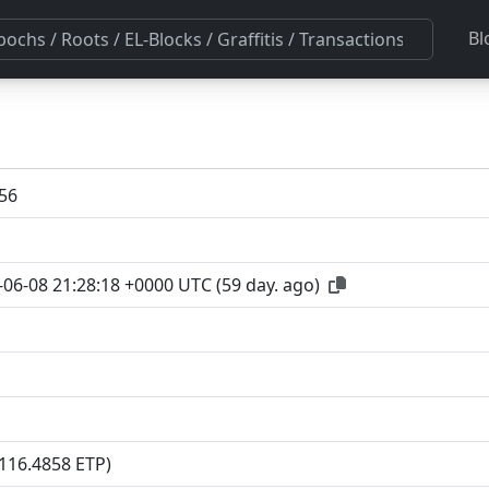
Bl
56
-06-08 21:28:18 +0000 UTC
(
59 day. ago
)
(116.4858 ETP)