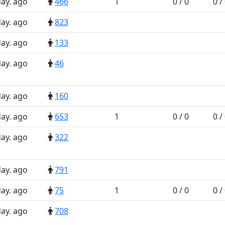
day. ago
466
1
0 / 0
0 /
day. ago
823
day. ago
133
day. ago
46
day. ago
160
day. ago
653
1
0 / 0
0 /
day. ago
322
day. ago
791
day. ago
75
1
0 / 0
0 /
day. ago
708