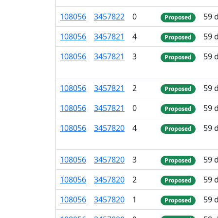
108
056
3
457
822
0
59 
Proposed
108
056
3
457
821
4
59 
Proposed
108
056
3
457
821
3
59 
Proposed
108
056
3
457
821
2
59 
Proposed
108
056
3
457
821
0
59 
Proposed
108
056
3
457
820
4
59 
Proposed
108
056
3
457
820
3
59 
Proposed
108
056
3
457
820
2
59 
Proposed
108
056
3
457
820
1
59 
Proposed