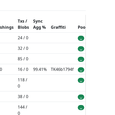
Txs /
Sync
ashings
Blobs
Agg
%
Graffiti
Pool
24 / 0
...
32 / 0
...
85 / 0
...
 0
16 / 0
99.41%
TK46b1794f
...
118 /
...
0
38 / 0
...
144 /
...
0