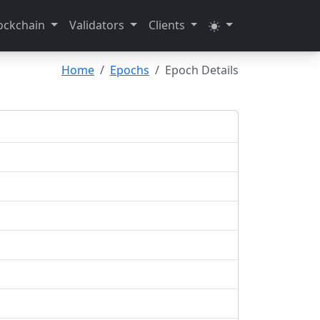
ockchain
Validators
Clients
Home
Epochs
Epoch Details