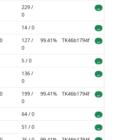
229 /
...
0
14 / 0
...
 0
127 /
99.41%
TK46b1794f
...
0
5 / 0
...
136 /
...
0
 0
199 /
99.41%
TK46b1794f
...
0
64 / 0
...
51 / 0
...
 0
25 / 0
99.41%
TK46b1794f