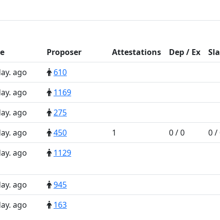
e
Prop
oser
Att
estations
D
ep
/
E
x
Sl
day. ago
610
day. ago
1169
day. ago
275
day. ago
450
1
0 / 0
0 /
day. ago
1129
day. ago
945
day. ago
163