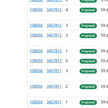
Proposed
108
056
3
457
812
4
59 
Proposed
108
056
3
457
812
3
59 
Proposed
108
056
3
457
812
2
59 
Proposed
108
056
3
457
812
1
59 
Proposed
108
056
3
457
812
0
59 
Proposed
108
056
3
457
811
3
59 
Proposed
108
056
3
457
811
2
59 
Proposed
108
056
3
457
811
1
59 
Proposed