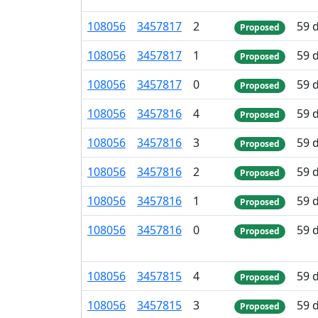
108
056
3
457
817
2
59 
Proposed
108
056
3
457
817
1
59 
Proposed
108
056
3
457
817
0
59 
Proposed
108
056
3
457
816
4
59 
Proposed
108
056
3
457
816
3
59 
Proposed
108
056
3
457
816
2
59 
Proposed
108
056
3
457
816
1
59 
Proposed
108
056
3
457
816
0
59 
Proposed
108
056
3
457
815
4
59 
Proposed
108
056
3
457
815
3
59 
Proposed