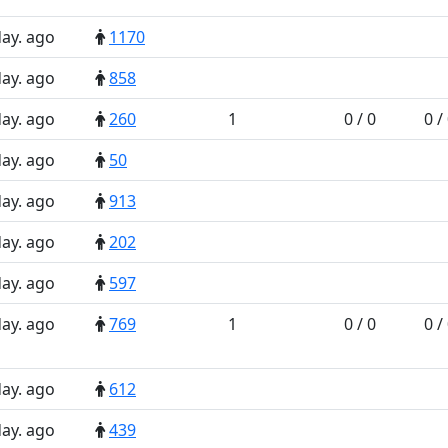
day. ago
1170
day. ago
858
day. ago
260
1
0 / 0
0 /
day. ago
50
day. ago
913
day. ago
202
day. ago
597
day. ago
769
1
0 / 0
0 /
day. ago
612
day. ago
439