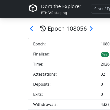
Dora the Explorer
ETHPAR staging
Epoch
108056
Epoch:
108
0
Finalized:
Yes
Time:
2026
Attestations:
32
Deposits:
0
Exits:
0
Withdrawals:
432 