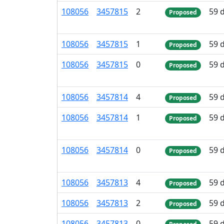
108
056
3
457
815
2
59 
Proposed
108
056
3
457
815
1
59 
Proposed
108
056
3
457
815
0
59 
Proposed
108
056
3
457
814
4
59 
Proposed
108
056
3
457
814
1
59 
Proposed
108
056
3
457
814
0
59 
Proposed
108
056
3
457
813
4
59 
Proposed
108
056
3
457
813
2
59 
Proposed
108
056
3
457
813
0
59 