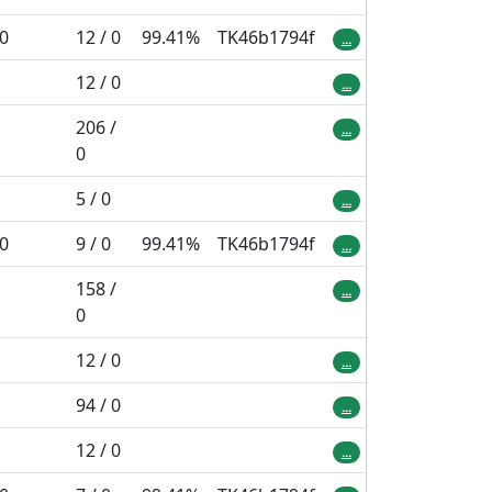
 0
12 / 0
99.41%
TK46b1794f
...
12 / 0
...
206 /
...
0
5 / 0
...
 0
9 / 0
99.41%
TK46b1794f
...
158 /
...
0
12 / 0
...
94 / 0
...
12 / 0
...