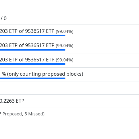
/ 0
203 ETP of 9
536
517 ETP
(99.04%)
203 ETP of 9
536
517 ETP
(99.04%)
203 ETP of 9
536
517 ETP
(99.04%)
1 % (only counting proposed blocks)
0.2263 ETP
7 Proposed, 5 Missed)