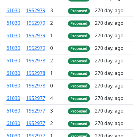
61
030
1
952
979
3
270 day. ago
Proposed
61
030
1
952
979
2
270 day. ago
Proposed
61
030
1
952
979
1
270 day. ago
Proposed
61
030
1
952
979
0
270 day. ago
Proposed
61
030
1
952
978
2
270 day. ago
Proposed
61
030
1
952
978
1
270 day. ago
Proposed
61
030
1
952
978
0
270 day. ago
Proposed
61
030
1
952
977
4
270 day. ago
Proposed
61
030
1
952
977
3
270 day. ago
Proposed
61
030
1
952
977
2
270 day. ago
Proposed
61
030
1
952
977
1
270 day. ago
Proposed