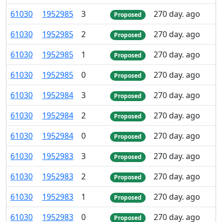
61
030
1
952
985
3
270 day. ago
Proposed
61
030
1
952
985
2
270 day. ago
Proposed
61
030
1
952
985
1
270 day. ago
Proposed
61
030
1
952
985
0
270 day. ago
Proposed
61
030
1
952
984
3
270 day. ago
Proposed
61
030
1
952
984
2
270 day. ago
Proposed
61
030
1
952
984
0
270 day. ago
Proposed
61
030
1
952
983
3
270 day. ago
Proposed
61
030
1
952
983
2
270 day. ago
Proposed
61
030
1
952
983
1
270 day. ago
Proposed
61
030
1
952
983
0
270 day. ago
Proposed