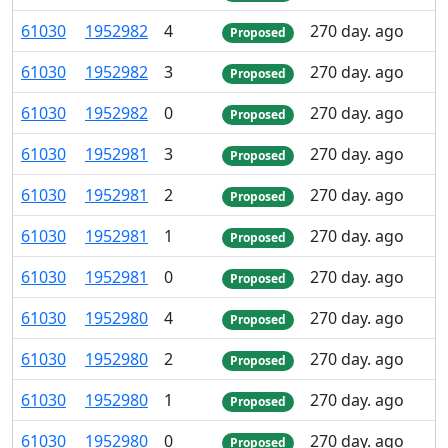
61
030
1
952
982
4
270 day. ago
Proposed
61
030
1
952
982
3
270 day. ago
Proposed
61
030
1
952
982
0
270 day. ago
Proposed
61
030
1
952
981
3
270 day. ago
Proposed
61
030
1
952
981
2
270 day. ago
Proposed
61
030
1
952
981
1
270 day. ago
Proposed
61
030
1
952
981
0
270 day. ago
Proposed
61
030
1
952
980
4
270 day. ago
Proposed
61
030
1
952
980
2
270 day. ago
Proposed
61
030
1
952
980
1
270 day. ago
Proposed
61
030
1
952
980
0
270 day. ago
Proposed