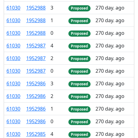
61
030
1
952
988
3
270 day. ago
Proposed
61
030
1
952
988
1
270 day. ago
Proposed
61
030
1
952
988
0
270 day. ago
Proposed
61
030
1
952
987
4
270 day. ago
Proposed
61
030
1
952
987
2
270 day. ago
Proposed
61
030
1
952
987
0
270 day. ago
Proposed
61
030
1
952
986
3
270 day. ago
Proposed
61
030
1
952
986
2
270 day. ago
Proposed
61
030
1
952
986
1
270 day. ago
Proposed
61
030
1
952
986
0
270 day. ago
Proposed
61
030
1
952
985
4
270 day. ago
Proposed