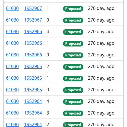
61
030
1
952
967
1
270 day. ago
Proposed
61
030
1
952
967
0
270 day. ago
Proposed
61
030
1
952
966
4
270 day. ago
Proposed
61
030
1
952
966
1
270 day. ago
Proposed
61
030
1
952
966
0
270 day. ago
Proposed
61
030
1
952
965
2
270 day. ago
Proposed
61
030
1
952
965
1
270 day. ago
Proposed
61
030
1
952
965
0
270 day. ago
Proposed
61
030
1
952
964
4
270 day. ago
Proposed
61
030
1
952
964
3
270 day. ago
Proposed
61
030
1
952
964
2
270 day. ago
Proposed