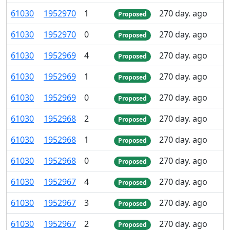
61
030
1
952
970
1
270 day. ago
Proposed
61
030
1
952
970
0
270 day. ago
Proposed
61
030
1
952
969
4
270 day. ago
Proposed
61
030
1
952
969
1
270 day. ago
Proposed
61
030
1
952
969
0
270 day. ago
Proposed
61
030
1
952
968
2
270 day. ago
Proposed
61
030
1
952
968
1
270 day. ago
Proposed
61
030
1
952
968
0
270 day. ago
Proposed
61
030
1
952
967
4
270 day. ago
Proposed
61
030
1
952
967
3
270 day. ago
Proposed
61
030
1
952
967
2
270 day. ago
Proposed