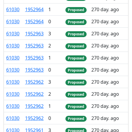
61
030
1
952
964
1
270 day. ago
Proposed
61
030
1
952
964
0
270 day. ago
Proposed
61
030
1
952
963
3
270 day. ago
Proposed
61
030
1
952
963
2
270 day. ago
Proposed
61
030
1
952
963
1
270 day. ago
Proposed
61
030
1
952
963
0
270 day. ago
Proposed
61
030
1
952
962
3
270 day. ago
Proposed
61
030
1
952
962
2
270 day. ago
Proposed
61
030
1
952
962
1
270 day. ago
Proposed
61
030
1
952
962
0
270 day. ago
Proposed
61
030
1
952
961
3
270 day. ago
Proposed