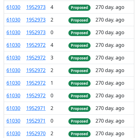
61
030
1
952
973
4
270 day. ago
Proposed
61
030
1
952
973
2
270 day. ago
Proposed
61
030
1
952
973
0
270 day. ago
Proposed
61
030
1
952
972
4
270 day. ago
Proposed
61
030
1
952
972
3
270 day. ago
Proposed
61
030
1
952
972
2
270 day. ago
Proposed
61
030
1
952
972
1
270 day. ago
Proposed
61
030
1
952
972
0
270 day. ago
Proposed
61
030
1
952
971
2
270 day. ago
Proposed
61
030
1
952
971
0
270 day. ago
Proposed
61
030
1
952
970
2
270 day. ago
Proposed