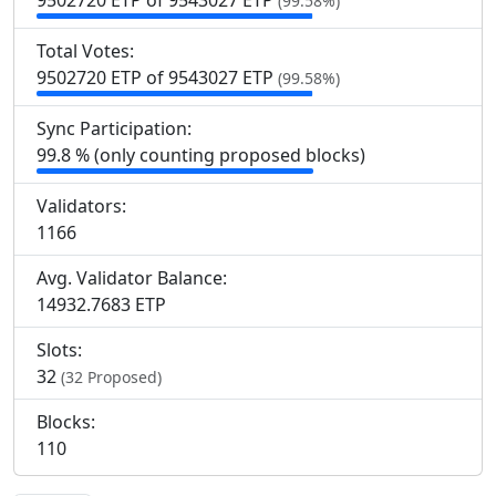
9
502
720 ETP of 9
543
027 ETP
(99.58%)
Total Votes:
9
502
720 ETP of 9
543
027 ETP
(99.58%)
Sync Participation:
99.8 % (only counting proposed blocks)
Validators:
1
166
Avg. Validator Balance:
14932.7683 ETP
Slots:
32
(32 Proposed)
Blocks:
110