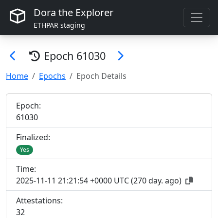
Dora the Explorer
ETHPAR staging
Epoch
61030
Home
Epochs
Epoch Details
Epoch:
61
030
Finalized:
Yes
Time:
2025-11-11 21:21:54 +0000 UTC
(
270 day. ago
)
Attestations:
32