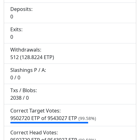
Deposits:
0
Exits:
0
Withdrawals:
512 (128.8224 ETP)
Slashings
P
/
A
:
0 / 0
Txs / Blobs:
2038 / 0
Correct Target Votes:
9
502
720 ETP of 9
543
027 ETP
(99.58%)
Correct Head Votes: