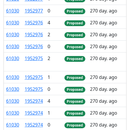
61
030
1
952
977
0
270 day. ago
Proposed
61
030
1
952
976
4
270 day. ago
Proposed
61
030
1
952
976
2
270 day. ago
Proposed
61
030
1
952
976
0
270 day. ago
Proposed
61
030
1
952
975
2
270 day. ago
Proposed
61
030
1
952
975
1
270 day. ago
Proposed
61
030
1
952
975
0
270 day. ago
Proposed
61
030
1
952
974
4
270 day. ago
Proposed
61
030
1
952
974
1
270 day. ago
Proposed
61
030
1
952
974
0
270 day. ago
Proposed