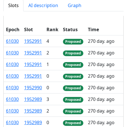
Slots
AI description
Graph
Epoch
Slot
Rank
Status
Time
P
61
030
1
952
991
4
270 day. ago
Proposed
61
030
1
952
991
2
270 day. ago
Proposed
61
030
1
952
991
1
270 day. ago
Proposed
61
030
1
952
991
0
270 day. ago
Proposed
61
030
1
952
990
0
270 day. ago
Proposed
61
030
1
952
989
3
270 day. ago
Proposed
61
030
1
952
989
2
270 day. ago
Proposed
61
030
1
952
989
0
270 day. ago
Proposed