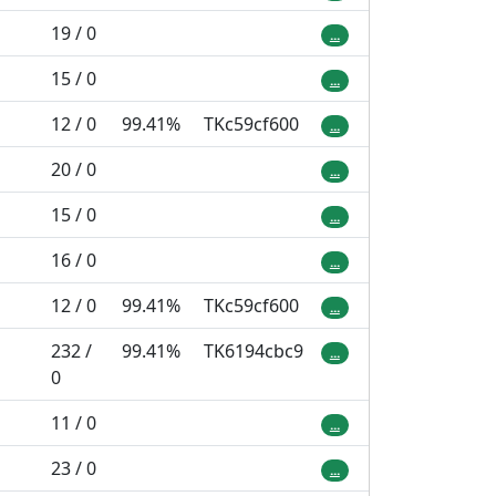
19 / 0
...
15 / 0
...
12 / 0
99.41%
TKc59cf600
...
20 / 0
...
15 / 0
...
16 / 0
...
12 / 0
99.41%
TKc59cf600
...
232 /
99.41%
TK6194cbc9
...
0
11 / 0
...
23 / 0
...