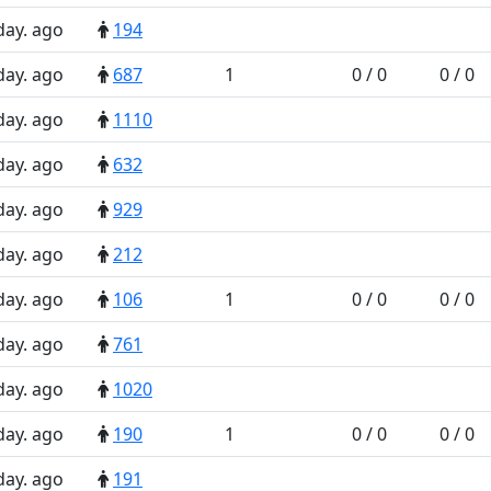
day. ago
194
day. ago
687
1
0 / 0
0 / 0
day. ago
1110
day. ago
632
day. ago
929
day. ago
212
day. ago
106
1
0 / 0
0 / 0
day. ago
761
day. ago
1020
day. ago
190
1
0 / 0
0 / 0
day. ago
191