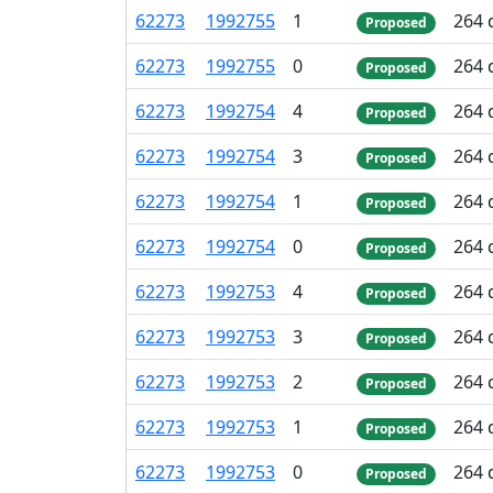
62
273
1
992
755
1
264 
Proposed
62
273
1
992
755
0
264 
Proposed
62
273
1
992
754
4
264 
Proposed
62
273
1
992
754
3
264 
Proposed
62
273
1
992
754
1
264 
Proposed
62
273
1
992
754
0
264 
Proposed
62
273
1
992
753
4
264 
Proposed
62
273
1
992
753
3
264 
Proposed
62
273
1
992
753
2
264 
Proposed
62
273
1
992
753
1
264 
Proposed
62
273
1
992
753
0
264 
Proposed