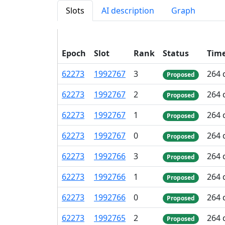
Slots
AI description
Graph
Epoch
Slot
Rank
Status
Tim
62
273
1
992
767
3
264 
Proposed
62
273
1
992
767
2
264 
Proposed
62
273
1
992
767
1
264 
Proposed
62
273
1
992
767
0
264 
Proposed
62
273
1
992
766
3
264 
Proposed
62
273
1
992
766
1
264 
Proposed
62
273
1
992
766
0
264 
Proposed
62
273
1
992
765
2
264 
Proposed