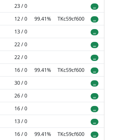
23 / 0
...
12 / 0
99.41%
TKc59cf600
...
13 / 0
...
22 / 0
...
22 / 0
...
16 / 0
99.41%
TKc59cf600
...
30 / 0
...
26 / 0
...
16 / 0
...
13 / 0
...
16 / 0
99.41%
TKc59cf600
...