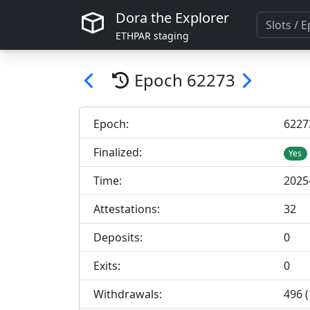
Dora the Explorer
ETHPAR staging
Epoch
62273
Epoch:
62
27
Finalized:
Yes
Time:
2025
Attestations:
32
Deposits:
0
Exits:
0
Withdrawals:
496 