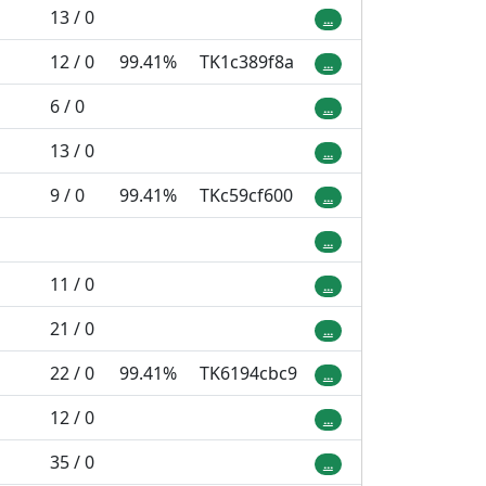
13 / 0
...
12 / 0
99.41%
TK1c389f8a
...
6 / 0
...
13 / 0
...
9 / 0
99.41%
TKc59cf600
...
...
11 / 0
...
21 / 0
...
22 / 0
99.41%
TK6194cbc9
...
12 / 0
...
35 / 0
...