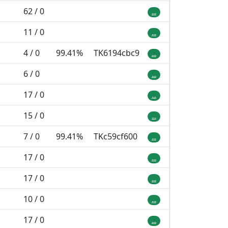
62 / 0
...
11 / 0
...
4 / 0
99.41%
TK6194cbc9
...
6 / 0
...
17 / 0
...
15 / 0
...
7 / 0
99.41%
TKc59cf600
...
17 / 0
...
17 / 0
...
10 / 0
...
17 / 0
...