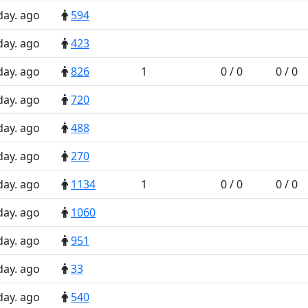
day. ago
594
day. ago
423
day. ago
826
1
0 / 0
0 / 0
day. ago
720
day. ago
488
day. ago
270
day. ago
1134
1
0 / 0
0 / 0
day. ago
1060
day. ago
951
day. ago
33
day. ago
540