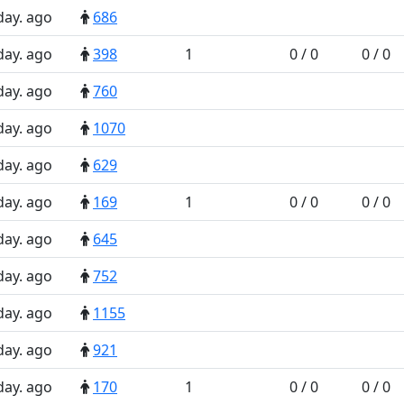
day. ago
686
day. ago
398
1
0 / 0
0 / 0
day. ago
760
day. ago
1070
day. ago
629
day. ago
169
1
0 / 0
0 / 0
day. ago
645
day. ago
752
day. ago
1155
day. ago
921
day. ago
170
1
0 / 0
0 / 0