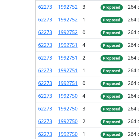
62
273
1
992
752
3
264 
Proposed
62
273
1
992
752
1
264 
Proposed
62
273
1
992
752
0
264 
Proposed
62
273
1
992
751
4
264 
Proposed
62
273
1
992
751
2
264 
Proposed
62
273
1
992
751
1
264 
Proposed
62
273
1
992
751
0
264 
Proposed
62
273
1
992
750
4
264 
Proposed
62
273
1
992
750
3
264 
Proposed
62
273
1
992
750
2
264 
Proposed
62
273
1
992
750
1
264 
Proposed