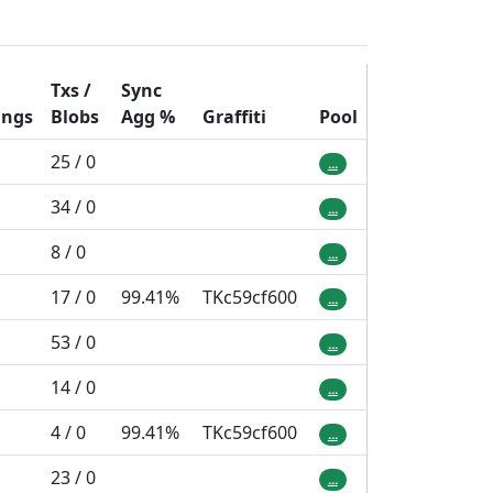
Txs /
Sync
ings
Blobs
Agg
%
Graffiti
Pool
25 / 0
...
34 / 0
...
8 / 0
...
17 / 0
99.41%
TKc59cf600
...
53 / 0
...
14 / 0
...
4 / 0
99.41%
TKc59cf600
...
23 / 0
...