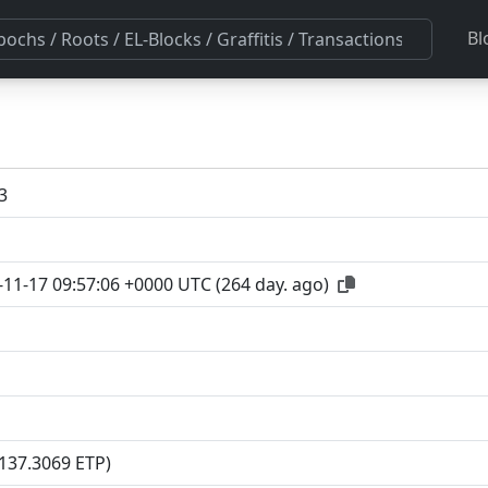
Bl
3
-11-17 09:57:06 +0000 UTC
(
264 day. ago
)
(137.3069 ETP)