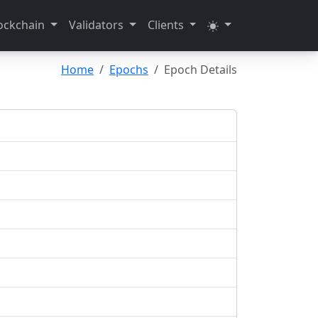
ockchain
Validators
Clients
Home
Epochs
Epoch Details