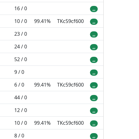
16 / 0
...
10 / 0
99.41%
TKc59cf600
...
23 / 0
...
24 / 0
...
52 / 0
...
9 / 0
...
6 / 0
99.41%
TKc59cf600
...
44 / 0
...
12 / 0
...
10 / 0
99.41%
TKc59cf600
...
8 / 0
...