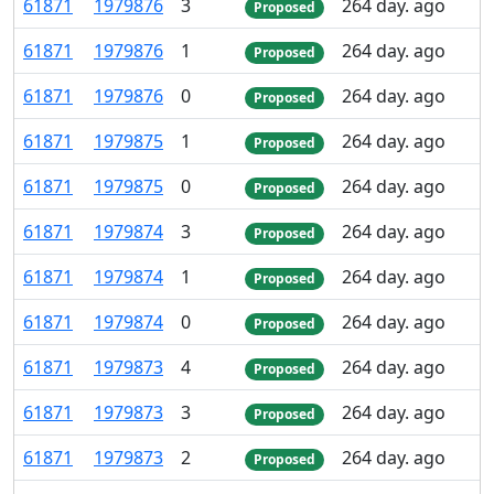
61
871
1
979
876
3
264 day. ago
Proposed
61
871
1
979
876
1
264 day. ago
Proposed
61
871
1
979
876
0
264 day. ago
Proposed
61
871
1
979
875
1
264 day. ago
Proposed
61
871
1
979
875
0
264 day. ago
Proposed
61
871
1
979
874
3
264 day. ago
Proposed
61
871
1
979
874
1
264 day. ago
Proposed
61
871
1
979
874
0
264 day. ago
Proposed
61
871
1
979
873
4
264 day. ago
Proposed
61
871
1
979
873
3
264 day. ago
Proposed
61
871
1
979
873
2
264 day. ago
Proposed