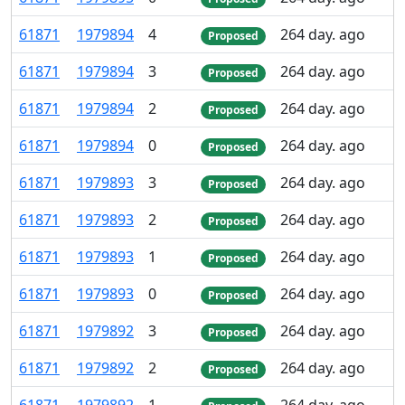
61
871
1
979
894
4
264 day. ago
Proposed
61
871
1
979
894
3
264 day. ago
Proposed
61
871
1
979
894
2
264 day. ago
Proposed
61
871
1
979
894
0
264 day. ago
Proposed
61
871
1
979
893
3
264 day. ago
Proposed
61
871
1
979
893
2
264 day. ago
Proposed
61
871
1
979
893
1
264 day. ago
Proposed
61
871
1
979
893
0
264 day. ago
Proposed
61
871
1
979
892
3
264 day. ago
Proposed
61
871
1
979
892
2
264 day. ago
Proposed