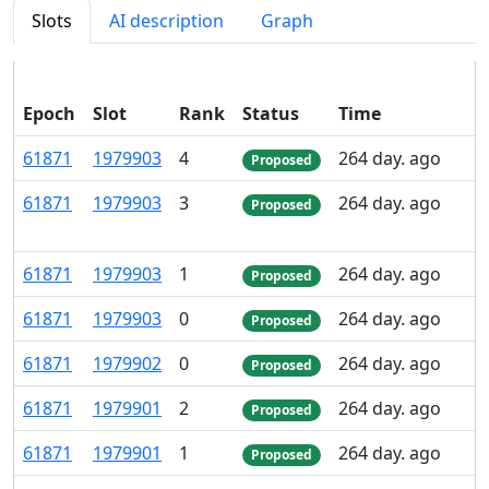
Slots
AI description
Graph
Epoch
Slot
Rank
Status
Time
P
61
871
1
979
903
4
264 day. ago
Proposed
61
871
1
979
903
3
264 day. ago
Proposed
61
871
1
979
903
1
264 day. ago
Proposed
61
871
1
979
903
0
264 day. ago
Proposed
61
871
1
979
902
0
264 day. ago
Proposed
61
871
1
979
901
2
264 day. ago
Proposed
61
871
1
979
901
1
264 day. ago
Proposed