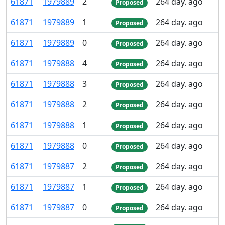
61
871
1
979
889
2
264 day. ago
Proposed
61
871
1
979
889
1
264 day. ago
Proposed
61
871
1
979
889
0
264 day. ago
Proposed
61
871
1
979
888
4
264 day. ago
Proposed
61
871
1
979
888
3
264 day. ago
Proposed
61
871
1
979
888
2
264 day. ago
Proposed
61
871
1
979
888
1
264 day. ago
Proposed
61
871
1
979
888
0
264 day. ago
Proposed
61
871
1
979
887
2
264 day. ago
Proposed
61
871
1
979
887
1
264 day. ago
Proposed
61
871
1
979
887
0
264 day. ago
Proposed