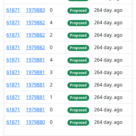
61
871
1
979
883
0
264 day. ago
Proposed
61
871
1
979
882
4
264 day. ago
Proposed
61
871
1
979
882
2
264 day. ago
Proposed
61
871
1
979
882
0
264 day. ago
Proposed
61
871
1
979
881
4
264 day. ago
Proposed
61
871
1
979
881
3
264 day. ago
Proposed
61
871
1
979
881
2
264 day. ago
Proposed
61
871
1
979
881
1
264 day. ago
Proposed
61
871
1
979
881
0
264 day. ago
Proposed
61
871
1
979
880
0
264 day. ago
Proposed