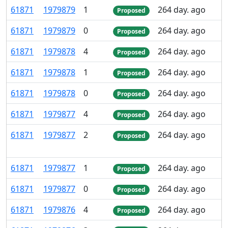
61
871
1
979
879
1
264 day. ago
Proposed
61
871
1
979
879
0
264 day. ago
Proposed
61
871
1
979
878
4
264 day. ago
Proposed
61
871
1
979
878
1
264 day. ago
Proposed
61
871
1
979
878
0
264 day. ago
Proposed
61
871
1
979
877
4
264 day. ago
Proposed
61
871
1
979
877
2
264 day. ago
Proposed
61
871
1
979
877
1
264 day. ago
Proposed
61
871
1
979
877
0
264 day. ago
Proposed
61
871
1
979
876
4
264 day. ago
Proposed