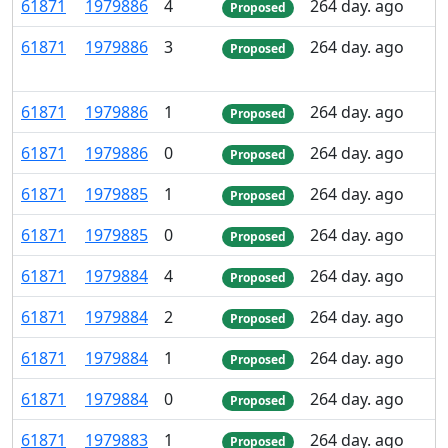
61
871
1
979
886
4
264 day. ago
Proposed
61
871
1
979
886
3
264 day. ago
Proposed
61
871
1
979
886
1
264 day. ago
Proposed
61
871
1
979
886
0
264 day. ago
Proposed
61
871
1
979
885
1
264 day. ago
Proposed
61
871
1
979
885
0
264 day. ago
Proposed
61
871
1
979
884
4
264 day. ago
Proposed
61
871
1
979
884
2
264 day. ago
Proposed
61
871
1
979
884
1
264 day. ago
Proposed
61
871
1
979
884
0
264 day. ago
Proposed
61
871
1
979
883
1
264 day. ago
Proposed