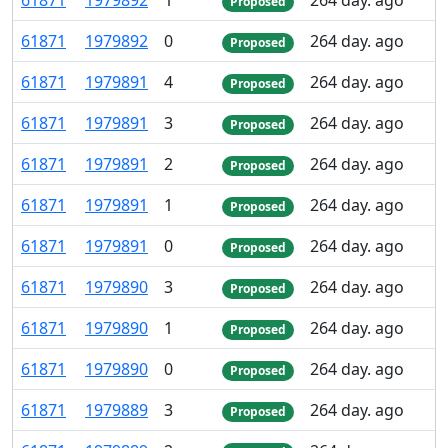
61
871
1
979
892
1
264 day. ago
Proposed
61
871
1
979
892
0
264 day. ago
Proposed
61
871
1
979
891
4
264 day. ago
Proposed
61
871
1
979
891
3
264 day. ago
Proposed
61
871
1
979
891
2
264 day. ago
Proposed
61
871
1
979
891
1
264 day. ago
Proposed
61
871
1
979
891
0
264 day. ago
Proposed
61
871
1
979
890
3
264 day. ago
Proposed
61
871
1
979
890
1
264 day. ago
Proposed
61
871
1
979
890
0
264 day. ago
Proposed
61
871
1
979
889
3
264 day. ago
Proposed