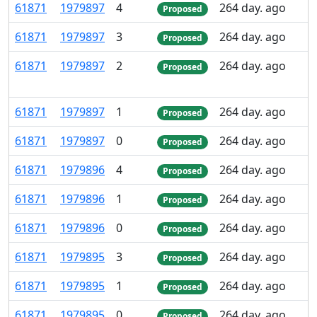
61
871
1
979
897
4
264 day. ago
Proposed
61
871
1
979
897
3
264 day. ago
Proposed
61
871
1
979
897
2
264 day. ago
Proposed
61
871
1
979
897
1
264 day. ago
Proposed
61
871
1
979
897
0
264 day. ago
Proposed
61
871
1
979
896
4
264 day. ago
Proposed
61
871
1
979
896
1
264 day. ago
Proposed
61
871
1
979
896
0
264 day. ago
Proposed
61
871
1
979
895
3
264 day. ago
Proposed
61
871
1
979
895
1
264 day. ago
Proposed
61
871
1
979
895
0
264 day. ago
Proposed