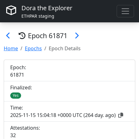
Dora the Explorer
ETHPAR staging
Epoch
61871
Home
Epochs
Epoch Details
Epoch:
61
871
Finalized:
Yes
Time:
2025-11-15 15:04:18 +0000 UTC
(
264 day. ago
)
Attestations:
32