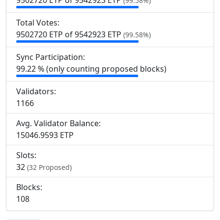
9
502
720 ETP of 9
542
923 ETP
(99.58%)
Total Votes:
9
502
720 ETP of 9
542
923 ETP
(99.58%)
Sync Participation:
99.22 % (only counting proposed blocks)
Validators:
1
166
Avg. Validator Balance:
15046.9593 ETP
Slots:
32
(32 Proposed)
Blocks:
108