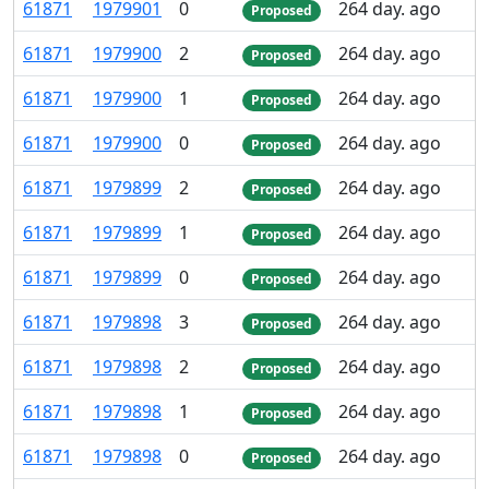
61
871
1
979
901
0
264 day. ago
Proposed
61
871
1
979
900
2
264 day. ago
Proposed
61
871
1
979
900
1
264 day. ago
Proposed
61
871
1
979
900
0
264 day. ago
Proposed
61
871
1
979
899
2
264 day. ago
Proposed
61
871
1
979
899
1
264 day. ago
Proposed
61
871
1
979
899
0
264 day. ago
Proposed
61
871
1
979
898
3
264 day. ago
Proposed
61
871
1
979
898
2
264 day. ago
Proposed
61
871
1
979
898
1
264 day. ago
Proposed
61
871
1
979
898
0
264 day. ago
Proposed