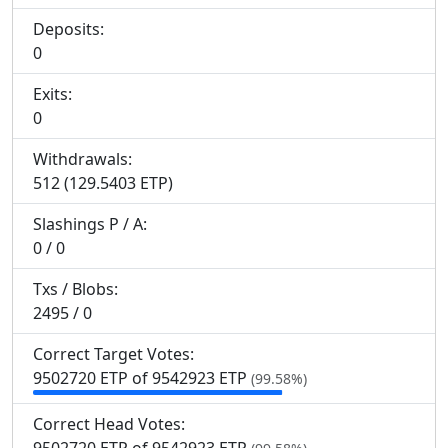
Deposits:
0
Exits:
0
Withdrawals:
512 (129.5403 ETP)
Slashings
P
/
A
:
0 / 0
Txs / Blobs:
2495 / 0
Correct Target Votes:
9
502
720 ETP of 9
542
923 ETP
(99.58%)
Correct Head Votes: