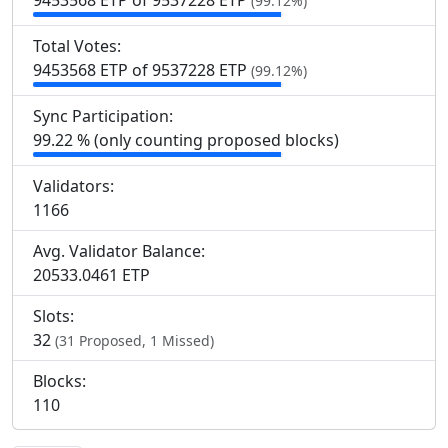
9
453
568 ETP of 9
537
228 ETP
(99.12%)
Total Votes:
9
453
568 ETP of 9
537
228 ETP
(99.12%)
Sync Participation:
99.22 % (only counting proposed blocks)
Validators:
1
166
Avg. Validator Balance:
20533.0461 ETP
Slots:
32
(31 Proposed, 1 Missed)
Blocks:
110