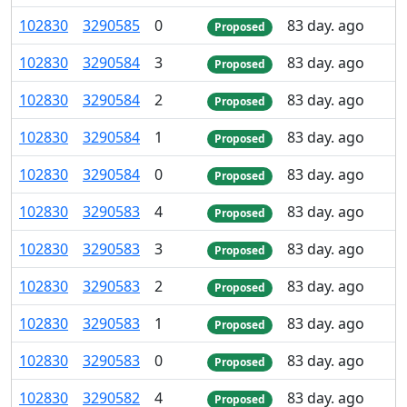
102
830
3
290
585
0
83 day. ago
Proposed
102
830
3
290
584
3
83 day. ago
Proposed
102
830
3
290
584
2
83 day. ago
Proposed
102
830
3
290
584
1
83 day. ago
Proposed
102
830
3
290
584
0
83 day. ago
Proposed
102
830
3
290
583
4
83 day. ago
Proposed
102
830
3
290
583
3
83 day. ago
Proposed
102
830
3
290
583
2
83 day. ago
Proposed
102
830
3
290
583
1
83 day. ago
Proposed
102
830
3
290
583
0
83 day. ago
Proposed
102
830
3
290
582
4
83 day. ago
Proposed