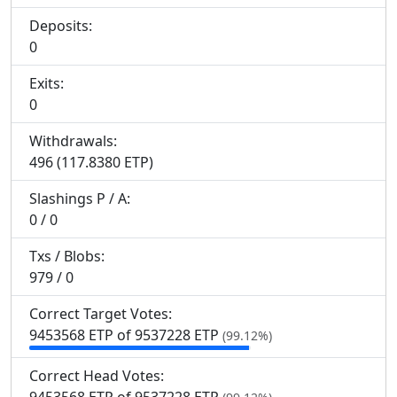
Deposits:
0
Exits:
0
Withdrawals:
496 (117.8380 ETP)
Slashings
P
/
A
:
0 / 0
Txs / Blobs:
979 / 0
Correct Target Votes:
9
453
568 ETP of 9
537
228 ETP
(99.12%)
Correct Head Votes: