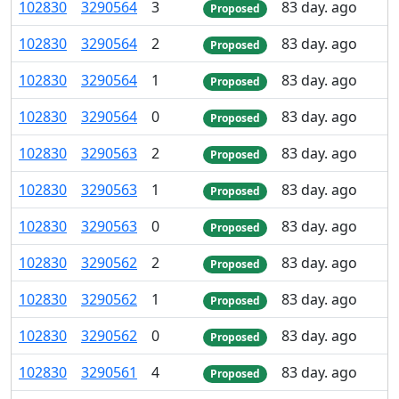
102
830
3
290
564
3
83 day. ago
Proposed
102
830
3
290
564
2
83 day. ago
Proposed
102
830
3
290
564
1
83 day. ago
Proposed
102
830
3
290
564
0
83 day. ago
Proposed
102
830
3
290
563
2
83 day. ago
Proposed
102
830
3
290
563
1
83 day. ago
Proposed
102
830
3
290
563
0
83 day. ago
Proposed
102
830
3
290
562
2
83 day. ago
Proposed
102
830
3
290
562
1
83 day. ago
Proposed
102
830
3
290
562
0
83 day. ago
Proposed
102
830
3
290
561
4
83 day. ago
Proposed