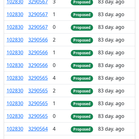
102
830
3
290
567
3
83 day. ago
Proposed
102
830
3
290
567
1
83 day. ago
Proposed
102
830
3
290
567
0
83 day. ago
Proposed
102
830
3
290
566
2
83 day. ago
Proposed
102
830
3
290
566
1
83 day. ago
Proposed
102
830
3
290
566
0
83 day. ago
Proposed
102
830
3
290
565
4
83 day. ago
Proposed
102
830
3
290
565
2
83 day. ago
Proposed
102
830
3
290
565
1
83 day. ago
Proposed
102
830
3
290
565
0
83 day. ago
Proposed
102
830
3
290
564
4
83 day. ago
Proposed