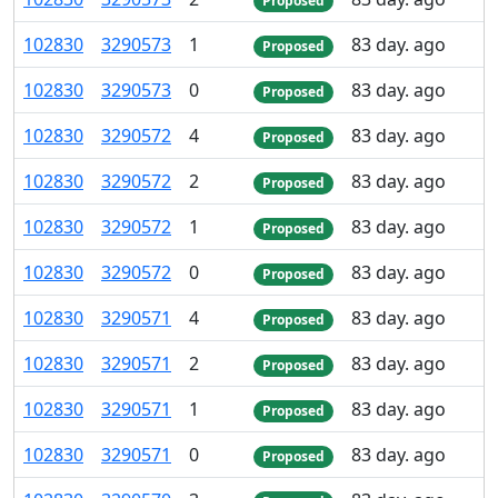
Proposed
102
830
3
290
573
1
83 day. ago
Proposed
102
830
3
290
573
0
83 day. ago
Proposed
102
830
3
290
572
4
83 day. ago
Proposed
102
830
3
290
572
2
83 day. ago
Proposed
102
830
3
290
572
1
83 day. ago
Proposed
102
830
3
290
572
0
83 day. ago
Proposed
102
830
3
290
571
4
83 day. ago
Proposed
102
830
3
290
571
2
83 day. ago
Proposed
102
830
3
290
571
1
83 day. ago
Proposed
102
830
3
290
571
0
83 day. ago
Proposed