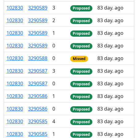
102
830
3
290
589
3
83 day. ago
Proposed
102
830
3
290
589
2
83 day. ago
Proposed
102
830
3
290
589
1
83 day. ago
Proposed
102
830
3
290
589
0
83 day. ago
Proposed
102
830
3
290
588
0
83 day. ago
Missed
102
830
3
290
587
3
83 day. ago
Proposed
102
830
3
290
587
0
83 day. ago
Proposed
102
830
3
290
586
1
83 day. ago
Proposed
102
830
3
290
586
0
83 day. ago
Proposed
102
830
3
290
585
4
83 day. ago
Proposed
102
830
3
290
585
1
83 day. ago
Proposed