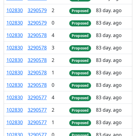
102
830
3
290
579
2
83 day. ago
Proposed
102
830
3
290
579
0
83 day. ago
Proposed
102
830
3
290
578
4
83 day. ago
Proposed
102
830
3
290
578
3
83 day. ago
Proposed
102
830
3
290
578
2
83 day. ago
Proposed
102
830
3
290
578
1
83 day. ago
Proposed
102
830
3
290
578
0
83 day. ago
Proposed
102
830
3
290
577
4
83 day. ago
Proposed
102
830
3
290
577
2
83 day. ago
Proposed
102
830
3
290
577
1
83 day. ago
Proposed
102
830
3
290
577
0
83 day. ago
Proposed