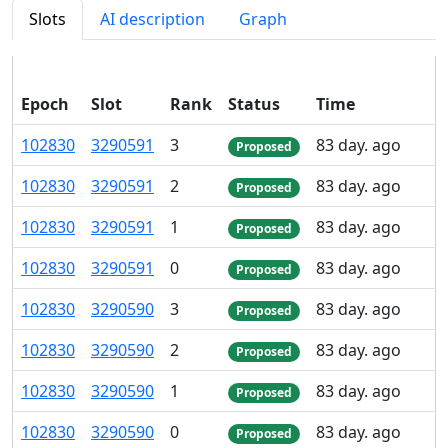
Slots
AI description
Graph
Epoch
Slot
Rank
Status
Time
102
830
3
290
591
3
83 day. ago
Proposed
102
830
3
290
591
2
83 day. ago
Proposed
102
830
3
290
591
1
83 day. ago
Proposed
102
830
3
290
591
0
83 day. ago
Proposed
102
830
3
290
590
3
83 day. ago
Proposed
102
830
3
290
590
2
83 day. ago
Proposed
102
830
3
290
590
1
83 day. ago
Proposed
102
830
3
290
590
0
83 day. ago
Proposed