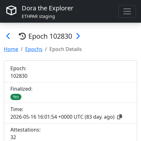
Dora the Explorer
ETHPAR staging
Epoch
102830
Home
Epochs
Epoch Details
Epoch:
102
830
Finalized:
Yes
Time:
2026-05-16 16:01:54 +0000 UTC
(
83 day. ago
)
Attestations:
32