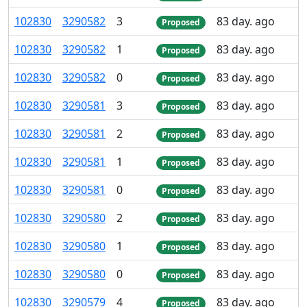
102
830
3
290
582
3
83 day. ago
Proposed
102
830
3
290
582
1
83 day. ago
Proposed
102
830
3
290
582
0
83 day. ago
Proposed
102
830
3
290
581
3
83 day. ago
Proposed
102
830
3
290
581
2
83 day. ago
Proposed
102
830
3
290
581
1
83 day. ago
Proposed
102
830
3
290
581
0
83 day. ago
Proposed
102
830
3
290
580
2
83 day. ago
Proposed
102
830
3
290
580
1
83 day. ago
Proposed
102
830
3
290
580
0
83 day. ago
Proposed
102
830
3
290
579
4
83 day. ago
Proposed