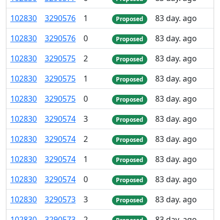
102
830
3
290
576
1
83 day. ago
Proposed
102
830
3
290
576
0
83 day. ago
Proposed
102
830
3
290
575
2
83 day. ago
Proposed
102
830
3
290
575
1
83 day. ago
Proposed
102
830
3
290
575
0
83 day. ago
Proposed
102
830
3
290
574
3
83 day. ago
Proposed
102
830
3
290
574
2
83 day. ago
Proposed
102
830
3
290
574
1
83 day. ago
Proposed
102
830
3
290
574
0
83 day. ago
Proposed
102
830
3
290
573
3
83 day. ago
Proposed
102
830
3
290
573
2
83 day. ago