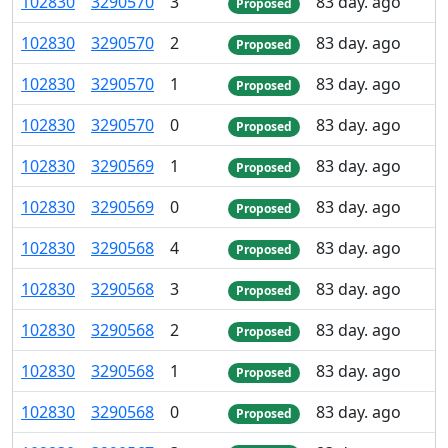
102
830
3
290
570
3
83 day. ago
Proposed
102
830
3
290
570
2
83 day. ago
Proposed
102
830
3
290
570
1
83 day. ago
Proposed
102
830
3
290
570
0
83 day. ago
Proposed
102
830
3
290
569
1
83 day. ago
Proposed
102
830
3
290
569
0
83 day. ago
Proposed
102
830
3
290
568
4
83 day. ago
Proposed
102
830
3
290
568
3
83 day. ago
Proposed
102
830
3
290
568
2
83 day. ago
Proposed
102
830
3
290
568
1
83 day. ago
Proposed
102
830
3
290
568
0
83 day. ago
Proposed