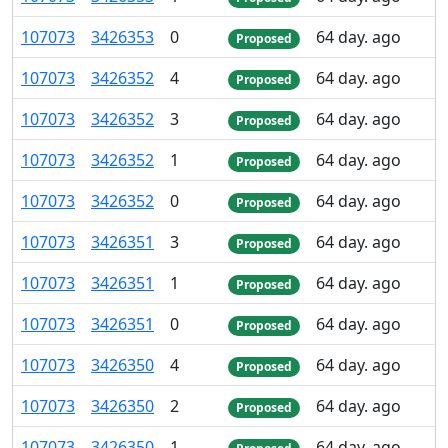
107
073
3
426
353
0
64 day. ago
Proposed
107
073
3
426
352
4
64 day. ago
Proposed
107
073
3
426
352
3
64 day. ago
Proposed
107
073
3
426
352
1
64 day. ago
Proposed
107
073
3
426
352
0
64 day. ago
Proposed
107
073
3
426
351
3
64 day. ago
Proposed
107
073
3
426
351
1
64 day. ago
Proposed
107
073
3
426
351
0
64 day. ago
Proposed
107
073
3
426
350
4
64 day. ago
Proposed
107
073
3
426
350
2
64 day. ago
Proposed
107
073
3
426
350
1
64 day. ago