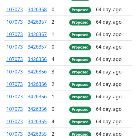
107
073
3
426
358
0
64 day. ago
Proposed
107
073
3
426
357
2
64 day. ago
Proposed
107
073
3
426
357
1
64 day. ago
Proposed
107
073
3
426
357
0
64 day. ago
Proposed
107
073
3
426
356
4
64 day. ago
Proposed
107
073
3
426
356
3
64 day. ago
Proposed
107
073
3
426
356
2
64 day. ago
Proposed
107
073
3
426
356
1
64 day. ago
Proposed
107
073
3
426
356
0
64 day. ago
Proposed
107
073
3
426
355
4
64 day. ago
Proposed
107
073
3
426
355
2
64 day. ago
Proposed