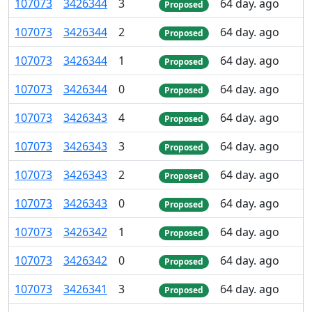
107
073
3
426
344
3
64 day. ago
Proposed
107
073
3
426
344
2
64 day. ago
Proposed
107
073
3
426
344
1
64 day. ago
Proposed
107
073
3
426
344
0
64 day. ago
Proposed
107
073
3
426
343
4
64 day. ago
Proposed
107
073
3
426
343
3
64 day. ago
Proposed
107
073
3
426
343
2
64 day. ago
Proposed
107
073
3
426
343
0
64 day. ago
Proposed
107
073
3
426
342
1
64 day. ago
Proposed
107
073
3
426
342
0
64 day. ago
Proposed
107
073
3
426
341
3
64 day. ago
Proposed