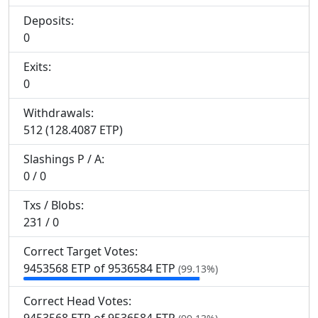
Deposits:
0
Exits:
0
Withdrawals:
512 (128.4087 ETP)
Slashings
P
/
A
:
0 / 0
Txs / Blobs:
231 / 0
Correct Target Votes:
9
453
568 ETP of 9
536
584 ETP
(99.13%)
Correct Head Votes: