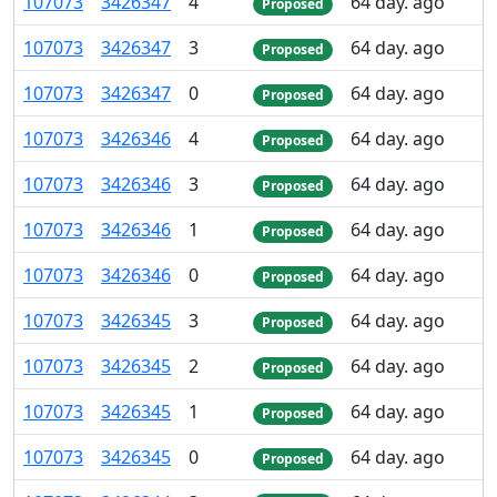
107
073
3
426
347
4
64 day. ago
Proposed
107
073
3
426
347
3
64 day. ago
Proposed
107
073
3
426
347
0
64 day. ago
Proposed
107
073
3
426
346
4
64 day. ago
Proposed
107
073
3
426
346
3
64 day. ago
Proposed
107
073
3
426
346
1
64 day. ago
Proposed
107
073
3
426
346
0
64 day. ago
Proposed
107
073
3
426
345
3
64 day. ago
Proposed
107
073
3
426
345
2
64 day. ago
Proposed
107
073
3
426
345
1
64 day. ago
Proposed
107
073
3
426
345
0
64 day. ago
Proposed