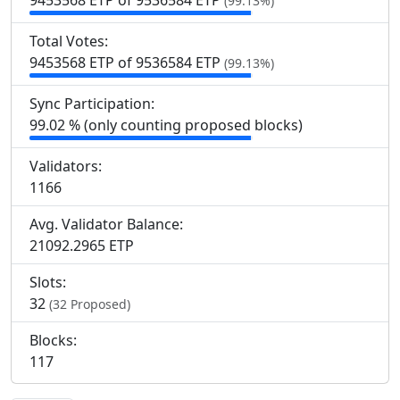
9
453
568 ETP of 9
536
584 ETP
(99.13%)
Total Votes:
9
453
568 ETP of 9
536
584 ETP
(99.13%)
Sync Participation:
99.02 % (only counting proposed blocks)
Validators:
1
166
Avg. Validator Balance:
21092.2965 ETP
Slots:
32
(32 Proposed)
Blocks:
117