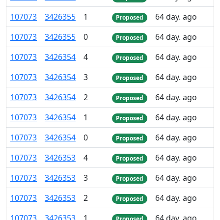
107
073
3
426
355
1
64 day. ago
Proposed
107
073
3
426
355
0
64 day. ago
Proposed
107
073
3
426
354
4
64 day. ago
Proposed
107
073
3
426
354
3
64 day. ago
Proposed
107
073
3
426
354
2
64 day. ago
Proposed
107
073
3
426
354
1
64 day. ago
Proposed
107
073
3
426
354
0
64 day. ago
Proposed
107
073
3
426
353
4
64 day. ago
Proposed
107
073
3
426
353
3
64 day. ago
Proposed
107
073
3
426
353
2
64 day. ago
Proposed
107
073
3
426
353
1
64 day. ago
Proposed