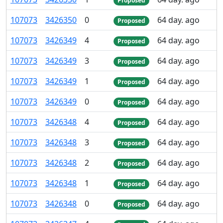
Proposed
107
073
3
426
350
0
64 day. ago
Proposed
107
073
3
426
349
4
64 day. ago
Proposed
107
073
3
426
349
3
64 day. ago
Proposed
107
073
3
426
349
1
64 day. ago
Proposed
107
073
3
426
349
0
64 day. ago
Proposed
107
073
3
426
348
4
64 day. ago
Proposed
107
073
3
426
348
3
64 day. ago
Proposed
107
073
3
426
348
2
64 day. ago
Proposed
107
073
3
426
348
1
64 day. ago
Proposed
107
073
3
426
348
0
64 day. ago
Proposed