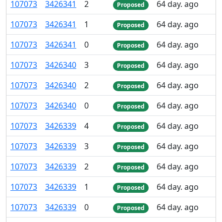
107
073
3
426
341
2
64 day. ago
Proposed
107
073
3
426
341
1
64 day. ago
Proposed
107
073
3
426
341
0
64 day. ago
Proposed
107
073
3
426
340
3
64 day. ago
Proposed
107
073
3
426
340
2
64 day. ago
Proposed
107
073
3
426
340
0
64 day. ago
Proposed
107
073
3
426
339
4
64 day. ago
Proposed
107
073
3
426
339
3
64 day. ago
Proposed
107
073
3
426
339
2
64 day. ago
Proposed
107
073
3
426
339
1
64 day. ago
Proposed
107
073
3
426
339
0
64 day. ago
Proposed