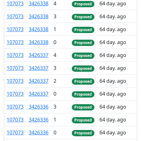
107
073
3
426
338
4
64 day. ago
Proposed
107
073
3
426
338
3
64 day. ago
Proposed
107
073
3
426
338
1
64 day. ago
Proposed
107
073
3
426
338
0
64 day. ago
Proposed
107
073
3
426
337
4
64 day. ago
Proposed
107
073
3
426
337
3
64 day. ago
Proposed
107
073
3
426
337
2
64 day. ago
Proposed
107
073
3
426
337
0
64 day. ago
Proposed
107
073
3
426
336
3
64 day. ago
Proposed
107
073
3
426
336
1
64 day. ago
Proposed
107
073
3
426
336
0
64 day. ago
Proposed