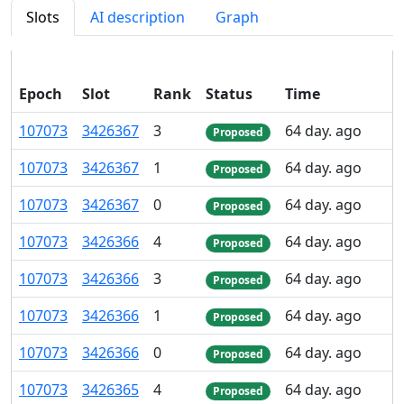
Slots
AI description
Graph
Epoch
Slot
Rank
Status
Time
107
073
3
426
367
3
64 day. ago
Proposed
107
073
3
426
367
1
64 day. ago
Proposed
107
073
3
426
367
0
64 day. ago
Proposed
107
073
3
426
366
4
64 day. ago
Proposed
107
073
3
426
366
3
64 day. ago
Proposed
107
073
3
426
366
1
64 day. ago
Proposed
107
073
3
426
366
0
64 day. ago
Proposed
107
073
3
426
365
4
64 day. ago
Proposed