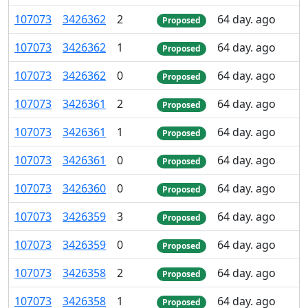
107
073
3
426
362
2
64 day. ago
Proposed
107
073
3
426
362
1
64 day. ago
Proposed
107
073
3
426
362
0
64 day. ago
Proposed
107
073
3
426
361
2
64 day. ago
Proposed
107
073
3
426
361
1
64 day. ago
Proposed
107
073
3
426
361
0
64 day. ago
Proposed
107
073
3
426
360
0
64 day. ago
Proposed
107
073
3
426
359
3
64 day. ago
Proposed
107
073
3
426
359
0
64 day. ago
Proposed
107
073
3
426
358
2
64 day. ago
Proposed
107
073
3
426
358
1
64 day. ago
Proposed