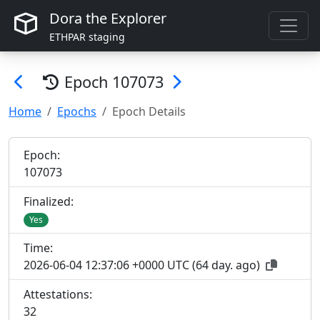
Dora the Explorer
ETHPAR staging
Epoch
107073
Home
Epochs
Epoch Details
Epoch:
107
073
Finalized:
Yes
Time:
2026-06-04 12:37:06 +0000 UTC
(
64 day. ago
)
Attestations:
32