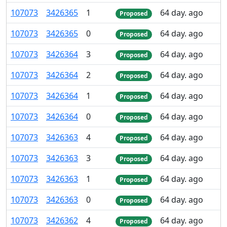
107
073
3
426
365
1
64 day. ago
Proposed
107
073
3
426
365
0
64 day. ago
Proposed
107
073
3
426
364
3
64 day. ago
Proposed
107
073
3
426
364
2
64 day. ago
Proposed
107
073
3
426
364
1
64 day. ago
Proposed
107
073
3
426
364
0
64 day. ago
Proposed
107
073
3
426
363
4
64 day. ago
Proposed
107
073
3
426
363
3
64 day. ago
Proposed
107
073
3
426
363
1
64 day. ago
Proposed
107
073
3
426
363
0
64 day. ago
Proposed
107
073
3
426
362
4
64 day. ago
Proposed