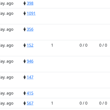
day. ago
398
day. ago
1091
day. ago
356
day. ago
152
1
0 / 0
0 / 0
day. ago
946
day. ago
147
day. ago
415
day. ago
567
1
0 / 0
0 / 0