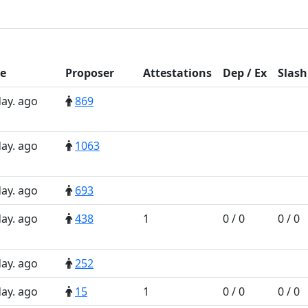
e
Prop
oser
Att
estations
D
ep
/
E
x
Slash
day. ago
869
day. ago
1063
day. ago
693
day. ago
438
1
0 / 0
0 / 0
day. ago
252
day. ago
15
1
0 / 0
0 / 0