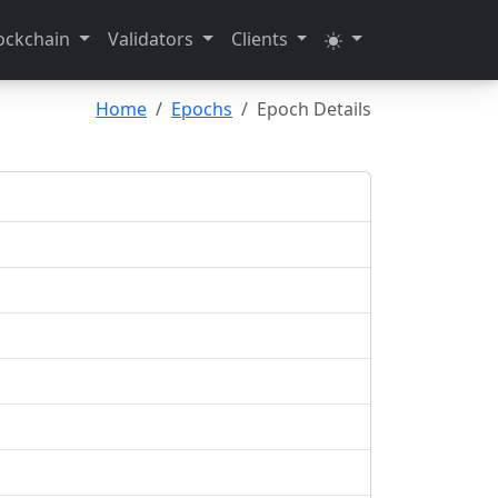
ockchain
Validators
Clients
Home
Epochs
Epoch Details