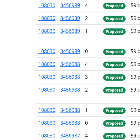
108
030
3
456
989
4
59 
Proposed
108
030
3
456
989
2
59 
Proposed
108
030
3
456
989
1
59 
Proposed
108
030
3
456
989
0
59 
Proposed
108
030
3
456
988
4
59 
Proposed
108
030
3
456
988
3
59 
Proposed
108
030
3
456
988
2
59 
Proposed
108
030
3
456
988
1
59 
Proposed
108
030
3
456
988
0
59 
Proposed
108
030
3
456
987
4
59 
Proposed