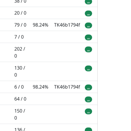
38 / 0
...
20 / 0
...
79 / 0
98.24%
TK46b1794f
...
7 / 0
...
202 /
...
0
130 /
...
0
6 / 0
98.24%
TK46b1794f
...
64 / 0
...
150 /
...
0
136 /
...