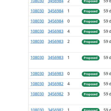
108
030
3
456
984
2
59 
Proposed
108
030
3
456
984
1
59 
Proposed
108
030
3
456
984
0
59 
Proposed
108
030
3
456
983
4
59 
Proposed
108
030
3
456
983
2
59 
Proposed
108
030
3
456
983
1
59 
Proposed
108
030
3
456
983
0
59 
Proposed
108
030
3
456
982
4
59 
Proposed
108
030
3
456
982
3
59 
Proposed
108
030
3
456
982
1
59 
Proposed