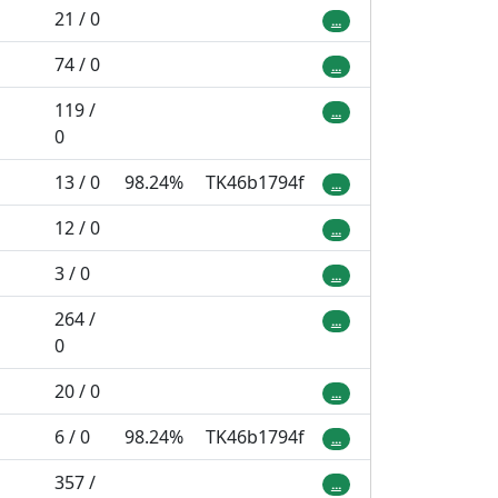
21 / 0
...
74 / 0
...
119 /
...
0
13 / 0
98.24%
TK46b1794f
...
12 / 0
...
3 / 0
...
264 /
...
0
20 / 0
...
6 / 0
98.24%
TK46b1794f
...
357 /
...