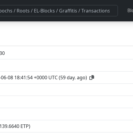
Bl
30
-06-08 18:41:54 +0000 UTC
(
59 day. ago
)
(139.6640 ETP)