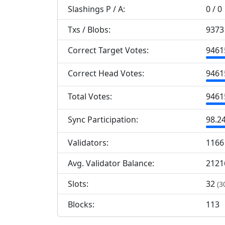
Slashings
P
/
A
:
0 / 0
Txs / Blobs:
9373 
Correct Target Votes:
9
461
Correct Head Votes:
9
461
Total Votes:
9
461
Sync Participation:
98.2
Validators:
1
166
Avg. Validator Balance:
2121
Slots:
32
(3
Blocks:
113