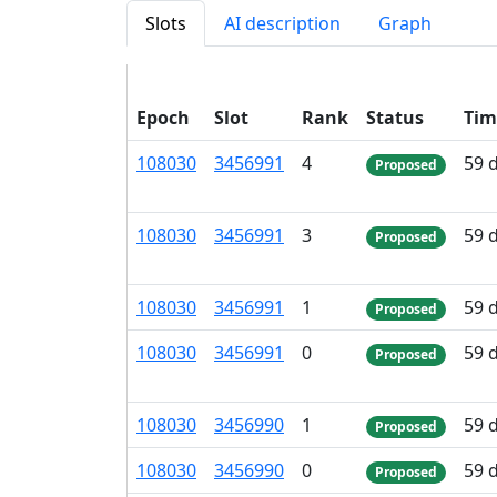
Slots
AI description
Graph
Epoch
Slot
Rank
Status
Tim
108
030
3
456
991
4
59 
Proposed
108
030
3
456
991
3
59 
Proposed
108
030
3
456
991
1
59 
Proposed
108
030
3
456
991
0
59 
Proposed
108
030
3
456
990
1
59 
Proposed
108
030
3
456
990
0
59 
Proposed