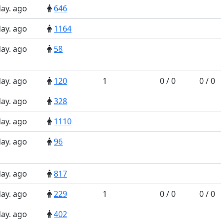
day. ago
646
day. ago
1164
day. ago
58
day. ago
120
1
0 / 0
0 / 0
day. ago
328
day. ago
1110
day. ago
96
day. ago
817
day. ago
229
1
0 / 0
0 / 0
day. ago
402