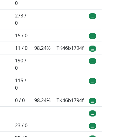
0
273 /
...
0
15 / 0
...
11 / 0
98.24%
TK46b1794f
...
190 /
...
0
115 /
...
0
0 / 0
98.24%
TK46b1794f
...
...
23 / 0
...