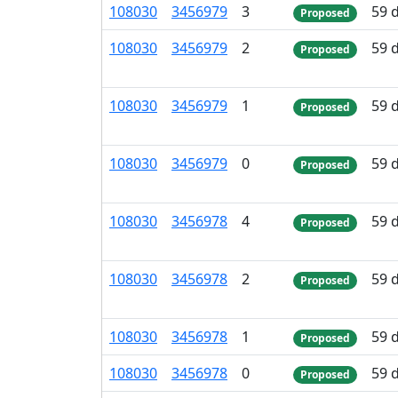
108
030
3
456
979
3
59 
Proposed
108
030
3
456
979
2
59 
Proposed
108
030
3
456
979
1
59 
Proposed
108
030
3
456
979
0
59 
Proposed
108
030
3
456
978
4
59 
Proposed
108
030
3
456
978
2
59 
Proposed
108
030
3
456
978
1
59 
Proposed
108
030
3
456
978
0
59 
Proposed