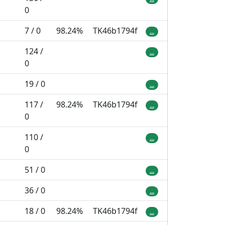
0
7 / 0
98.24%
TK46b1794f
...
124 /
...
0
19 / 0
...
117 /
98.24%
TK46b1794f
...
0
110 /
...
0
51 / 0
...
36 / 0
...
18 / 0
98.24%
TK46b1794f
...