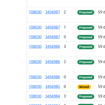
108
030
3
456
987
2
59 
Proposed
108
030
3
456
987
1
59 
Proposed
108
030
3
456
987
0
59 
Proposed
108
030
3
456
986
3
59 
Proposed
108
030
3
456
986
2
59 
Proposed
108
030
3
456
986
0
59 
Proposed
108
030
3
456
985
0
59 
Missed
108
030
3
456
984
3
59 
Proposed