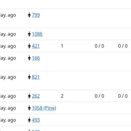
day. ago
799
day. ago
1086
day. ago
421
1
0 / 0
0 / 0
day. ago
166
day. ago
821
day. ago
262
2
0 / 0
0 / 0
day. ago
1058 (Pine)
day. ago
493