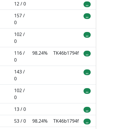
12 / 0
...
157 /
...
0
102 /
...
0
116 /
98.24%
TK46b1794f
...
0
143 /
...
0
102 /
...
0
13 / 0
...
53 / 0
98.24%
TK46b1794f
...