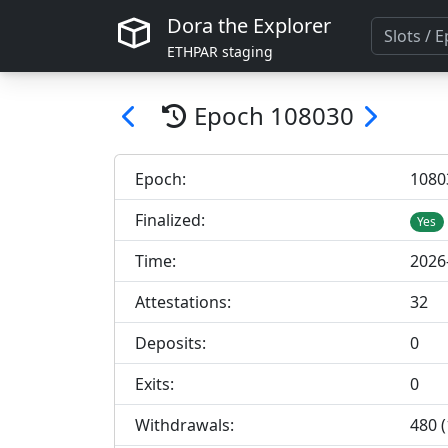
Dora the Explorer
ETHPAR staging
Epoch
108030
Epoch:
108
0
Finalized:
Yes
Time:
2026
Attestations:
32
Deposits:
0
Exits:
0
Withdrawals:
480 