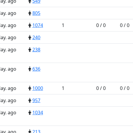
day. ago
549
day. ago
805
day. ago
1074
1
0 / 0
0 / 0
day. ago
240
day. ago
238
day. ago
636
day. ago
1000
1
0 / 0
0 / 0
day. ago
957
day. ago
1034
day. ago
213