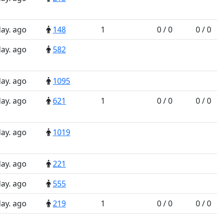
day. ago
148
1
0 / 0
0 / 0
day. ago
582
day. ago
1095
day. ago
621
1
0 / 0
0 / 0
day. ago
1019
day. ago
221
day. ago
555
day. ago
219
1
0 / 0
0 / 0