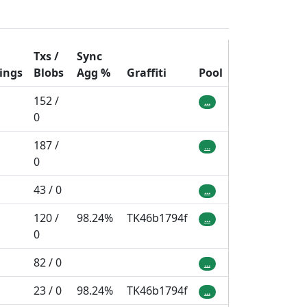
Txs /
Sync
ings
Blobs
Agg
%
Graffiti
Pool
152 /
...
0
187 /
...
0
43 / 0
...
120 /
98.24%
TK46b1794f
...
0
82 / 0
...
23 / 0
98.24%
TK46b1794f
...