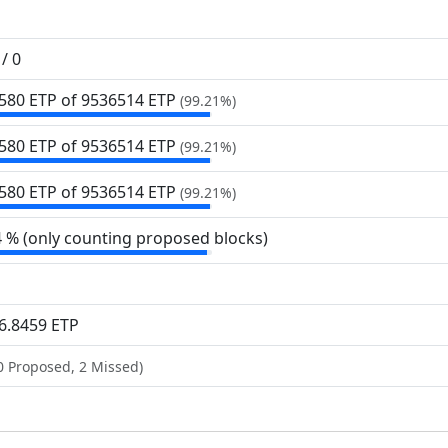
/ 0
580 ETP of 9
536
514 ETP
(99.21%)
580 ETP of 9
536
514 ETP
(99.21%)
580 ETP of 9
536
514 ETP
(99.21%)
4 % (only counting proposed blocks)
6.8459 ETP
0 Proposed, 2 Missed)