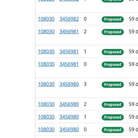
108
030
3
456
982
0
59 
Proposed
108
030
3
456
981
2
59 
Proposed
108
030
3
456
981
1
59 
Proposed
108
030
3
456
981
0
59 
Proposed
108
030
3
456
980
3
59 
Proposed
108
030
3
456
980
2
59 
Proposed
108
030
3
456
980
1
59 
Proposed
108
030
3
456
980
0
59 
Proposed