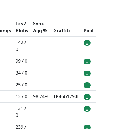
Txs /
Sync
hings
Blobs
Agg
%
Graffiti
Pool
142 /
...
0
99 / 0
...
34 / 0
...
25 / 0
...
12 / 0
98.24%
TK46b1794f
...
131 /
...
0
239 /
...