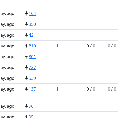
day. ago
164
day. ago
850
day. ago
42
day. ago
810
1
0 / 0
0 / 0
day. ago
801
day. ago
727
day. ago
539
day. ago
137
1
0 / 0
0 / 0
day. ago
961
day. ago
95