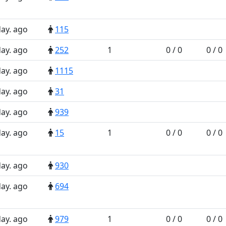
day. ago
115
day. ago
252
1
0 / 0
0 / 0
day. ago
1115
day. ago
31
day. ago
939
day. ago
15
1
0 / 0
0 / 0
day. ago
930
day. ago
694
day. ago
979
1
0 / 0
0 / 0