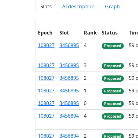
Slots
AI description
Graph
Epoch
Slot
Rank
Status
Tim
108
027
3
456
895
4
59 
Proposed
108
027
3
456
895
3
59 
Proposed
108
027
3
456
895
2
59 
Proposed
108
027
3
456
895
1
59 
Proposed
108
027
3
456
895
0
59 
Proposed
108
027
3
456
894
4
59 
Proposed
108
027
3
456
894
2
59 
Proposed