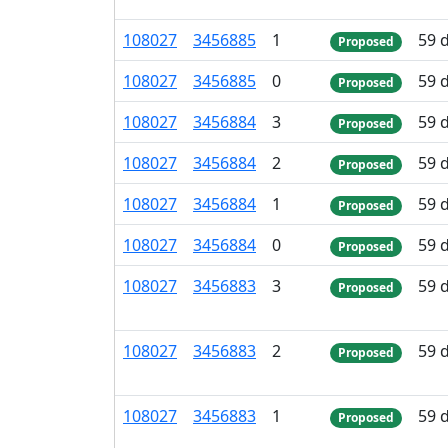
108
027
3
456
885
1
59 
Proposed
108
027
3
456
885
0
59 
Proposed
108
027
3
456
884
3
59 
Proposed
108
027
3
456
884
2
59 
Proposed
108
027
3
456
884
1
59 
Proposed
108
027
3
456
884
0
59 
Proposed
108
027
3
456
883
3
59 
Proposed
108
027
3
456
883
2
59 
Proposed
108
027
3
456
883
1
59 
Proposed