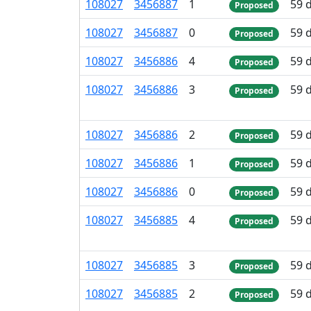
108
027
3
456
887
1
59 
Proposed
108
027
3
456
887
0
59 
Proposed
108
027
3
456
886
4
59 
Proposed
108
027
3
456
886
3
59 
Proposed
108
027
3
456
886
2
59 
Proposed
108
027
3
456
886
1
59 
Proposed
108
027
3
456
886
0
59 
Proposed
108
027
3
456
885
4
59 
Proposed
108
027
3
456
885
3
59 
Proposed
108
027
3
456
885
2
59 
Proposed