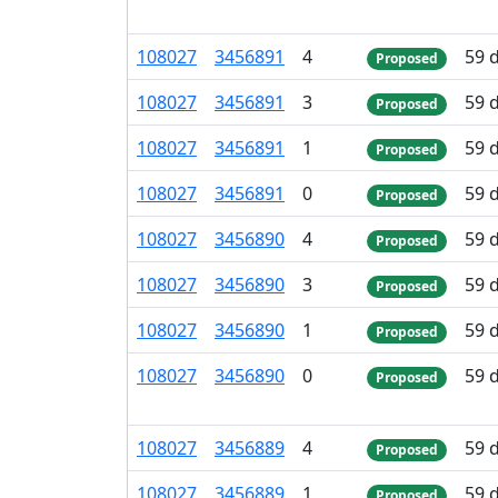
108
027
3
456
891
4
59 
Proposed
108
027
3
456
891
3
59 
Proposed
108
027
3
456
891
1
59 
Proposed
108
027
3
456
891
0
59 
Proposed
108
027
3
456
890
4
59 
Proposed
108
027
3
456
890
3
59 
Proposed
108
027
3
456
890
1
59 
Proposed
108
027
3
456
890
0
59 
Proposed
108
027
3
456
889
4
59 
Proposed
108
027
3
456
889
1
59 
Proposed