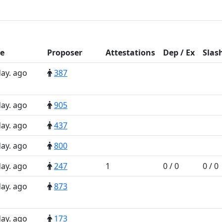
e
Prop
oser
Att
estations
D
ep
/
E
x
Slas
day. ago
387
day. ago
905
day. ago
437
day. ago
800
day. ago
247
1
0 / 0
0 / 0
day. ago
873
day. ago
173