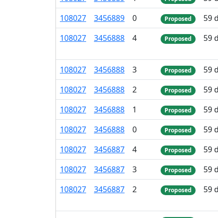
108
027
3
456
889
0
59 
Proposed
108
027
3
456
888
4
59 
Proposed
108
027
3
456
888
3
59 
Proposed
108
027
3
456
888
2
59 
Proposed
108
027
3
456
888
1
59 
Proposed
108
027
3
456
888
0
59 
Proposed
108
027
3
456
887
4
59 
Proposed
108
027
3
456
887
3
59 
Proposed
108
027
3
456
887
2
59 
Proposed