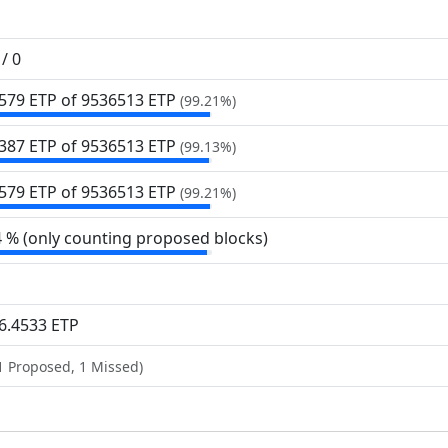
/ 0
579 ETP of 9
536
513 ETP
(99.21%)
387 ETP of 9
536
513 ETP
(99.13%)
579 ETP of 9
536
513 ETP
(99.21%)
4 % (only counting proposed blocks)
6.4533 ETP
1 Proposed, 1 Missed)