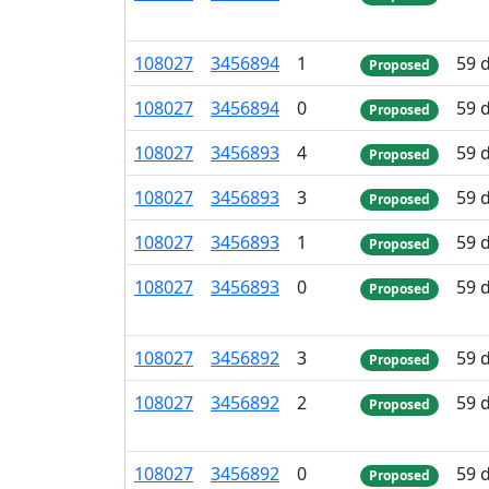
108
027
3
456
894
1
59 
Proposed
108
027
3
456
894
0
59 
Proposed
108
027
3
456
893
4
59 
Proposed
108
027
3
456
893
3
59 
Proposed
108
027
3
456
893
1
59 
Proposed
108
027
3
456
893
0
59 
Proposed
108
027
3
456
892
3
59 
Proposed
108
027
3
456
892
2
59 
Proposed
108
027
3
456
892
0
59 
Proposed