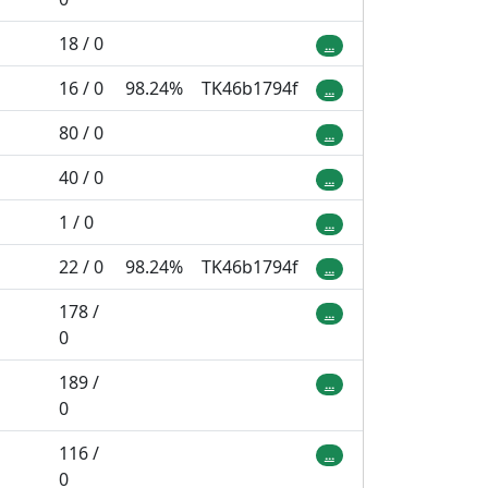
18 / 0
...
16 / 0
98.24%
TK46b1794f
...
80 / 0
...
40 / 0
...
1 / 0
...
22 / 0
98.24%
TK46b1794f
...
178 /
...
0
189 /
...
0
116 /
...
0