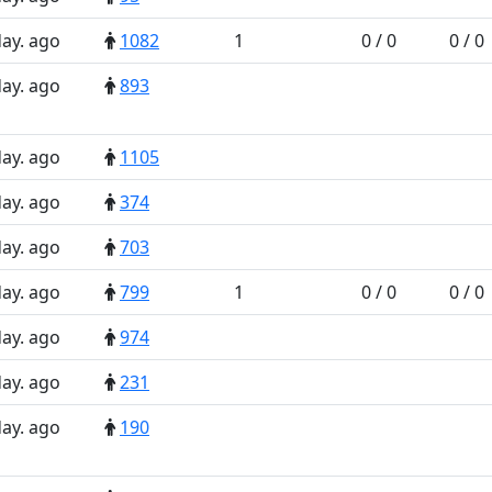
day. ago
1082
1
0 / 0
0 / 0
day. ago
893
day. ago
1105
day. ago
374
day. ago
703
day. ago
799
1
0 / 0
0 / 0
day. ago
974
day. ago
231
day. ago
190