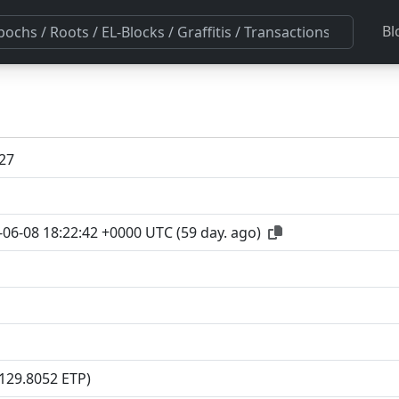
Bl
27
-06-08 18:22:42 +0000 UTC
(
59 day. ago
)
(129.8052 ETP)