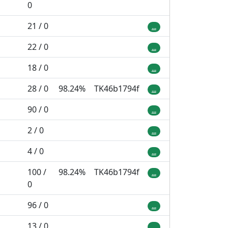
0
21 / 0
...
22 / 0
...
18 / 0
...
28 / 0
98.24%
TK46b1794f
...
90 / 0
...
2 / 0
...
4 / 0
...
100 /
98.24%
TK46b1794f
...
0
96 / 0
...
13 / 0
...