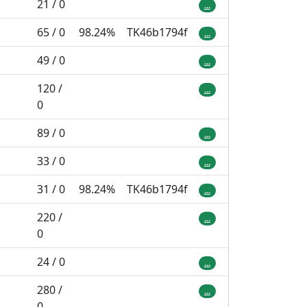
21 / 0
...
65 / 0
98.24%
TK46b1794f
...
49 / 0
...
120 /
...
0
89 / 0
...
33 / 0
...
31 / 0
98.24%
TK46b1794f
...
220 /
...
0
24 / 0
...
280 /
...
0