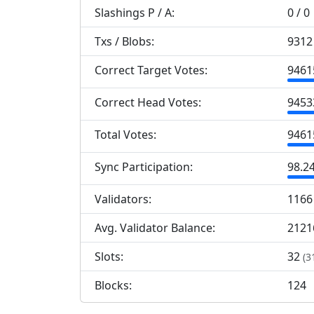
Slashings
P
/
A
:
0 / 0
Txs / Blobs:
9312 
Correct Target Votes:
9
461
Correct Head Votes:
9
453
Total Votes:
9
461
Sync Participation:
98.2
Validators:
1
166
Avg. Validator Balance:
2121
Slots:
32
(3
Blocks:
124