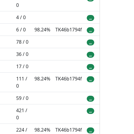
0
4 / 0
...
6 / 0
98.24%
TK46b1794f
...
78 / 0
...
36 / 0
...
17 / 0
...
111 /
98.24%
TK46b1794f
...
0
59 / 0
...
421 /
...
0
224 /
98.24%
TK46b1794f
...