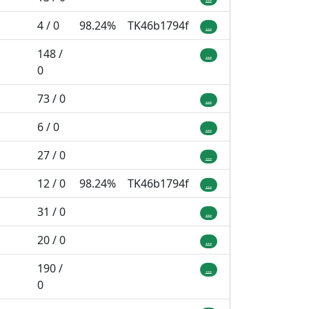
4 / 0
98.24%
TK46b1794f
...
148 /
...
0
73 / 0
...
6 / 0
...
27 / 0
...
12 / 0
98.24%
TK46b1794f
...
31 / 0
...
20 / 0
...
190 /
...
0