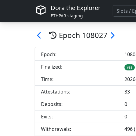
Dora the Explorer
ETHPAR staging
Epoch
108027
Epoch:
108
0
Finalized:
Yes
Time:
2026
Attestations:
33
Deposits:
0
Exits:
0
Withdrawals:
496 