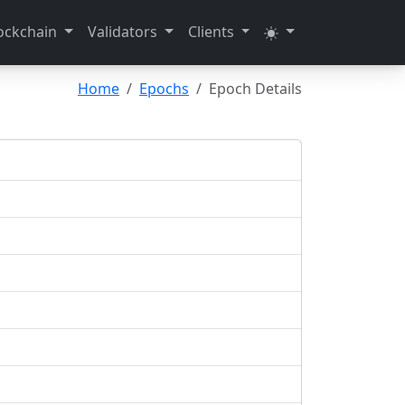
ockchain
Validators
Clients
Home
Epochs
Epoch Details