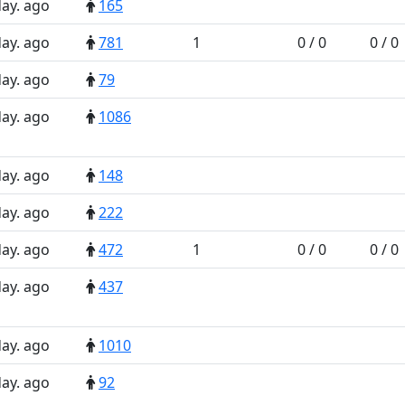
day. ago
165
day. ago
781
1
0 / 0
0 / 0
day. ago
79
day. ago
1086
day. ago
148
day. ago
222
day. ago
472
1
0 / 0
0 / 0
day. ago
437
day. ago
1010
day. ago
92