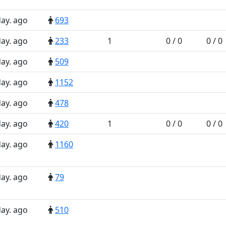
day. ago
693
day. ago
233
1
0 / 0
0 / 0
day. ago
509
day. ago
1152
day. ago
478
day. ago
420
1
0 / 0
0 / 0
day. ago
1160
day. ago
79
day. ago
510