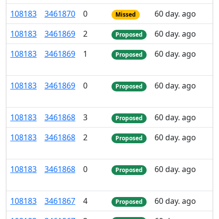
108
183
3
461
870
0
60 day. ago
Missed
108
183
3
461
869
2
60 day. ago
Proposed
108
183
3
461
869
1
60 day. ago
Proposed
108
183
3
461
869
0
60 day. ago
Proposed
108
183
3
461
868
3
60 day. ago
Proposed
108
183
3
461
868
2
60 day. ago
Proposed
108
183
3
461
868
0
60 day. ago
Proposed
108
183
3
461
867
4
60 day. ago
Proposed