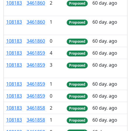
108
183
3
461
860
2
60 day. ago
Proposed
108
183
3
461
860
1
60 day. ago
Proposed
108
183
3
461
860
0
60 day. ago
Proposed
108
183
3
461
859
4
60 day. ago
Proposed
108
183
3
461
859
3
60 day. ago
Proposed
108
183
3
461
859
1
60 day. ago
Proposed
108
183
3
461
859
0
60 day. ago
Proposed
108
183
3
461
858
2
60 day. ago
Proposed
108
183
3
461
858
1
60 day. ago
Proposed