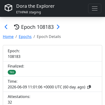
Dora the Explorer
ETHPAR staging
Epoch
108183
Home
Epochs
Epoch Details
Epoch:
108
183
Finalized:
Yes
Time:
2026-06-09 11:01:06 +0000 UTC
(
60 day. ago
)
Attestations:
32