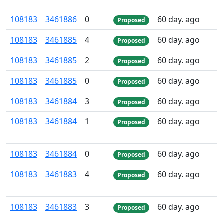
108
183
3
461
886
0
60 day. ago
Proposed
108
183
3
461
885
4
60 day. ago
Proposed
108
183
3
461
885
2
60 day. ago
Proposed
108
183
3
461
885
0
60 day. ago
Proposed
108
183
3
461
884
3
60 day. ago
Proposed
108
183
3
461
884
1
60 day. ago
Proposed
108
183
3
461
884
0
60 day. ago
Proposed
108
183
3
461
883
4
60 day. ago
Proposed
108
183
3
461
883
3
60 day. ago
Proposed