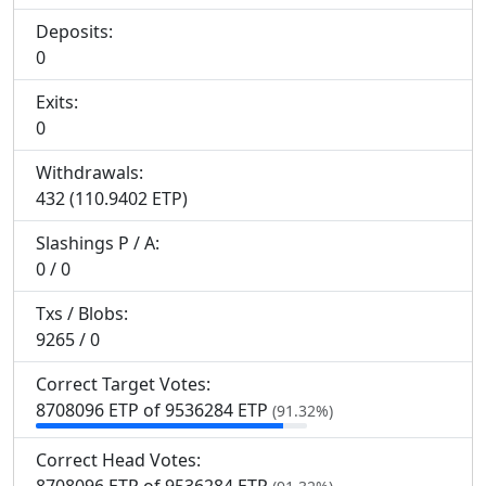
Deposits:
0
Exits:
0
Withdrawals:
432 (110.9402 ETP)
Slashings
P
/
A
:
0 / 0
Txs / Blobs:
9265 / 0
Correct Target Votes:
8
708
096 ETP of 9
536
284 ETP
(91.32%)
Correct Head Votes: