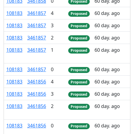
108
183
3
461
858
0
60 day. ago
Proposed
108
183
3
461
857
4
60 day. ago
Proposed
108
183
3
461
857
3
60 day. ago
Proposed
108
183
3
461
857
2
60 day. ago
Proposed
108
183
3
461
857
1
60 day. ago
Proposed
108
183
3
461
857
0
60 day. ago
Proposed
108
183
3
461
856
4
60 day. ago
Proposed
108
183
3
461
856
3
60 day. ago
Proposed
108
183
3
461
856
2
60 day. ago
Proposed
108
183
3
461
856
0
60 day. ago
Proposed