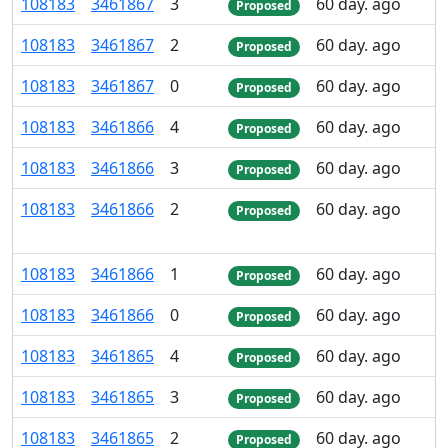
108
183
3
461
867
3
60 day. ago
Proposed
108
183
3
461
867
2
60 day. ago
Proposed
108
183
3
461
867
0
60 day. ago
Proposed
108
183
3
461
866
4
60 day. ago
Proposed
108
183
3
461
866
3
60 day. ago
Proposed
108
183
3
461
866
2
60 day. ago
Proposed
108
183
3
461
866
1
60 day. ago
Proposed
108
183
3
461
866
0
60 day. ago
Proposed
108
183
3
461
865
4
60 day. ago
Proposed
108
183
3
461
865
3
60 day. ago
Proposed
108
183
3
461
865
2
60 day. ago
Proposed