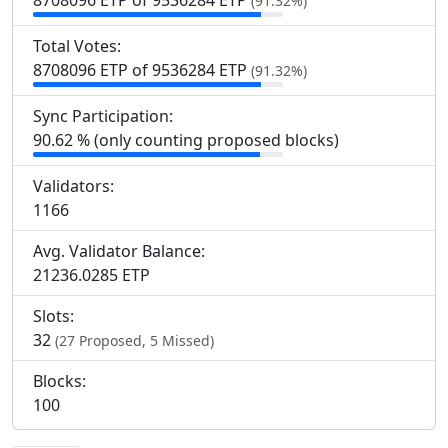
8
708
096 ETP of 9
536
284 ETP
(91.32%)
Total Votes:
8
708
096 ETP of 9
536
284 ETP
(91.32%)
Sync Participation:
90.62 % (only counting proposed blocks)
Validators:
1
166
Avg. Validator Balance:
21236.0285 ETP
Slots:
32
(27 Proposed, 5 Missed)
Blocks:
100