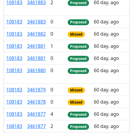
108
183
3
461
883
2
60 day. ago
Proposed
108
183
3
461
883
0
60 day. ago
Proposed
108
183
3
461
882
0
60 day. ago
Missed
108
183
3
461
881
1
60 day. ago
Proposed
108
183
3
461
881
0
60 day. ago
Proposed
108
183
3
461
880
0
60 day. ago
Proposed
108
183
3
461
879
0
60 day. ago
Missed
108
183
3
461
878
0
60 day. ago
Missed
108
183
3
461
877
4
60 day. ago
Proposed
108
183
3
461
877
2
60 day. ago
Proposed