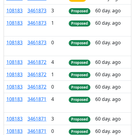
108
183
3
461
873
3
60 day. ago
Proposed
108
183
3
461
873
1
60 day. ago
Proposed
108
183
3
461
873
0
60 day. ago
Proposed
108
183
3
461
872
4
60 day. ago
Proposed
108
183
3
461
872
1
60 day. ago
Proposed
108
183
3
461
872
0
60 day. ago
Proposed
108
183
3
461
871
4
60 day. ago
Proposed
108
183
3
461
871
3
60 day. ago
Proposed
108
183
3
461
871
0
60 day. ago
Proposed