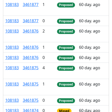
108
183
3
461
877
1
60 day. ago
Proposed
108
183
3
461
877
0
60 day. ago
Proposed
108
183
3
461
876
2
60 day. ago
Proposed
108
183
3
461
876
1
60 day. ago
Proposed
108
183
3
461
876
0
60 day. ago
Proposed
108
183
3
461
875
4
60 day. ago
Proposed
108
183
3
461
875
1
60 day. ago
Proposed
108
183
3
461
875
0
60 day. ago
Proposed
108
183
3
461
874
0
60 day. ago
Missed