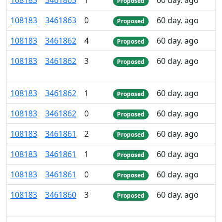
108
183
3
461
863
1
60 day. ago
Proposed
108
183
3
461
863
0
60 day. ago
Proposed
108
183
3
461
862
4
60 day. ago
Proposed
108
183
3
461
862
3
60 day. ago
Proposed
108
183
3
461
862
1
60 day. ago
Proposed
108
183
3
461
862
0
60 day. ago
Proposed
108
183
3
461
861
2
60 day. ago
Proposed
108
183
3
461
861
1
60 day. ago
Proposed
108
183
3
461
861
0
60 day. ago
Proposed
108
183
3
461
860
3
60 day. ago
Proposed