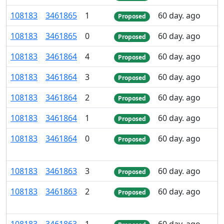
108
183
3
461
865
1
60 day. ago
Proposed
108
183
3
461
865
0
60 day. ago
Proposed
108
183
3
461
864
4
60 day. ago
Proposed
108
183
3
461
864
3
60 day. ago
Proposed
108
183
3
461
864
2
60 day. ago
Proposed
108
183
3
461
864
1
60 day. ago
Proposed
108
183
3
461
864
0
60 day. ago
Proposed
108
183
3
461
863
3
60 day. ago
Proposed
108
183
3
461
863
2
60 day. ago
Proposed