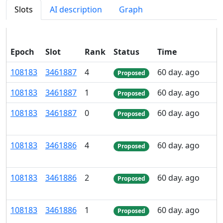
Slots
AI description
Graph
Epoch
Slot
Rank
Status
Time
108
183
3
461
887
4
60 day. ago
Proposed
108
183
3
461
887
1
60 day. ago
Proposed
108
183
3
461
887
0
60 day. ago
Proposed
108
183
3
461
886
4
60 day. ago
Proposed
108
183
3
461
886
2
60 day. ago
Proposed
108
183
3
461
886
1
60 day. ago
Proposed