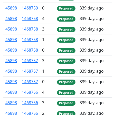
45
898
1
468
759
0
339 day. ago
Proposed
45
898
1
468
758
4
339 day. ago
Proposed
45
898
1
468
758
3
339 day. ago
Proposed
45
898
1
468
758
1
339 day. ago
Proposed
45
898
1
468
758
0
339 day. ago
Proposed
45
898
1
468
757
3
339 day. ago
Proposed
45
898
1
468
757
1
339 day. ago
Proposed
45
898
1
468
757
0
339 day. ago
Proposed
45
898
1
468
756
4
339 day. ago
Proposed
45
898
1
468
756
3
339 day. ago
Proposed
45
898
1
468
756
2
339 day. ago
Proposed