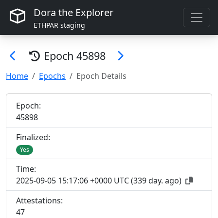
Dora the Explorer
ETHPAR staging
Epoch
45898
Home
Epochs
Epoch Details
Epoch:
45
898
Finalized:
Yes
Time:
2025-09-05 15:17:06 +0000 UTC
(
339 day. ago
)
Attestations:
47