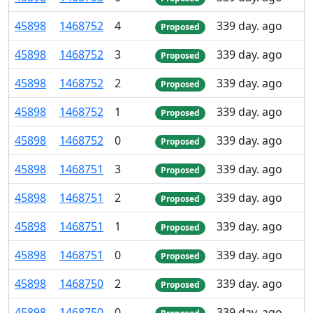
45
898
1
468
752
4
339 day. ago
Proposed
45
898
1
468
752
3
339 day. ago
Proposed
45
898
1
468
752
2
339 day. ago
Proposed
45
898
1
468
752
1
339 day. ago
Proposed
45
898
1
468
752
0
339 day. ago
Proposed
45
898
1
468
751
3
339 day. ago
Proposed
45
898
1
468
751
2
339 day. ago
Proposed
45
898
1
468
751
1
339 day. ago
Proposed
45
898
1
468
751
0
339 day. ago
Proposed
45
898
1
468
750
2
339 day. ago
Proposed
45
898
1
468
750
0
339 day. ago