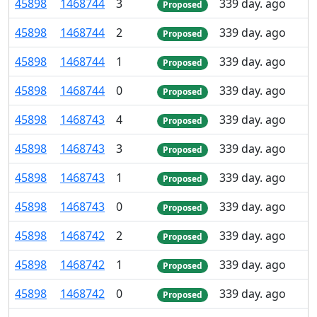
45
898
1
468
744
3
339 day. ago
Proposed
45
898
1
468
744
2
339 day. ago
Proposed
45
898
1
468
744
1
339 day. ago
Proposed
45
898
1
468
744
0
339 day. ago
Proposed
45
898
1
468
743
4
339 day. ago
Proposed
45
898
1
468
743
3
339 day. ago
Proposed
45
898
1
468
743
1
339 day. ago
Proposed
45
898
1
468
743
0
339 day. ago
Proposed
45
898
1
468
742
2
339 day. ago
Proposed
45
898
1
468
742
1
339 day. ago
Proposed
45
898
1
468
742
0
339 day. ago
Proposed