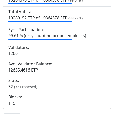
10
264
576 ETP of 10
364
378 ETP
(99.04%)
Total Votes:
10
289
152 ETP of 10
364
378 ETP
(99.27%)
Sync Participation:
99.61 % (only counting proposed blocks)
Validators:
1
266
Avg. Validator Balance:
12635.4616 ETP
Slots:
32
(32 Proposed)
Blocks:
115