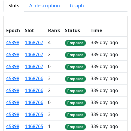
Slots
AI description
Graph
Epoch
Slot
Rank
Status
Time
P
45
898
1
468
767
4
339 day. ago
Proposed
45
898
1
468
767
2
339 day. ago
Proposed
45
898
1
468
767
0
339 day. ago
Proposed
45
898
1
468
766
3
339 day. ago
Proposed
45
898
1
468
766
2
339 day. ago
Proposed
45
898
1
468
766
0
339 day. ago
Proposed
45
898
1
468
765
3
339 day. ago
Proposed
45
898
1
468
765
1
339 day. ago
Proposed