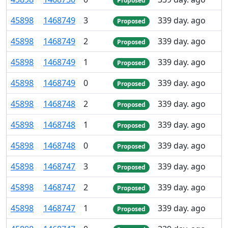
Proposed
45
898
1
468
749
3
339 day. ago
Proposed
45
898
1
468
749
2
339 day. ago
Proposed
45
898
1
468
749
1
339 day. ago
Proposed
45
898
1
468
749
0
339 day. ago
Proposed
45
898
1
468
748
2
339 day. ago
Proposed
45
898
1
468
748
1
339 day. ago
Proposed
45
898
1
468
748
0
339 day. ago
Proposed
45
898
1
468
747
3
339 day. ago
Proposed
45
898
1
468
747
2
339 day. ago
Proposed
45
898
1
468
747
1
339 day. ago
Proposed