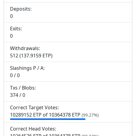
Deposits:
0
Exits:
0
Withdrawals:
512 (137.9159 ETP)
Slashings
P
/
A
:
0 / 0
Txs / Blobs:
374 / 0
Correct Target Votes:
10
289
152 ETP of 10
364
378 ETP
(99.27%)
Correct Head Votes: