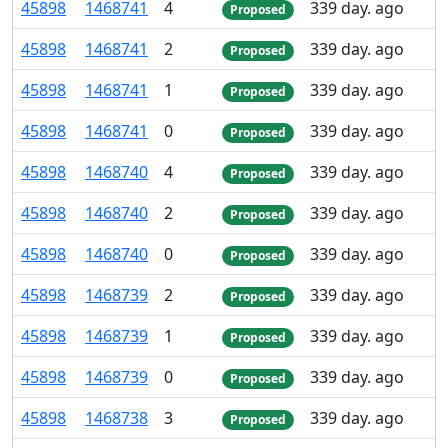
45
898
1
468
741
4
339 day. ago
Proposed
45
898
1
468
741
2
339 day. ago
Proposed
45
898
1
468
741
1
339 day. ago
Proposed
45
898
1
468
741
0
339 day. ago
Proposed
45
898
1
468
740
4
339 day. ago
Proposed
45
898
1
468
740
2
339 day. ago
Proposed
45
898
1
468
740
0
339 day. ago
Proposed
45
898
1
468
739
2
339 day. ago
Proposed
45
898
1
468
739
1
339 day. ago
Proposed
45
898
1
468
739
0
339 day. ago
Proposed
45
898
1
468
738
3
339 day. ago
Proposed