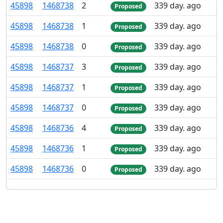
45
898
1
468
738
2
339 day. ago
Proposed
45
898
1
468
738
1
339 day. ago
Proposed
45
898
1
468
738
0
339 day. ago
Proposed
45
898
1
468
737
3
339 day. ago
Proposed
45
898
1
468
737
1
339 day. ago
Proposed
45
898
1
468
737
0
339 day. ago
Proposed
45
898
1
468
736
4
339 day. ago
Proposed
45
898
1
468
736
1
339 day. ago
Proposed
45
898
1
468
736
0
339 day. ago
Proposed