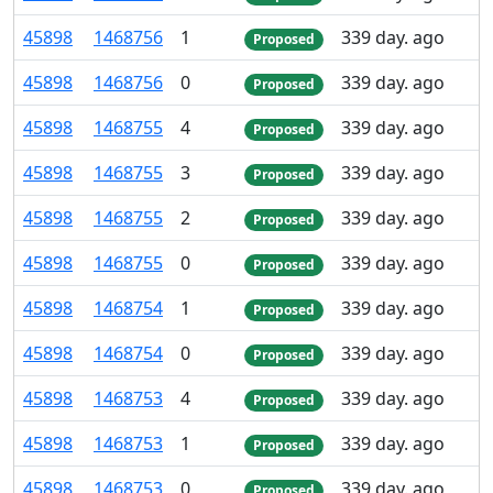
45
898
1
468
756
1
339 day. ago
Proposed
45
898
1
468
756
0
339 day. ago
Proposed
45
898
1
468
755
4
339 day. ago
Proposed
45
898
1
468
755
3
339 day. ago
Proposed
45
898
1
468
755
2
339 day. ago
Proposed
45
898
1
468
755
0
339 day. ago
Proposed
45
898
1
468
754
1
339 day. ago
Proposed
45
898
1
468
754
0
339 day. ago
Proposed
45
898
1
468
753
4
339 day. ago
Proposed
45
898
1
468
753
1
339 day. ago
Proposed
45
898
1
468
753
0
339 day. ago
Proposed