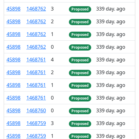
45
898
1
468
762
3
339 day. ago
Proposed
45
898
1
468
762
2
339 day. ago
Proposed
45
898
1
468
762
1
339 day. ago
Proposed
45
898
1
468
762
0
339 day. ago
Proposed
45
898
1
468
761
4
339 day. ago
Proposed
45
898
1
468
761
2
339 day. ago
Proposed
45
898
1
468
761
1
339 day. ago
Proposed
45
898
1
468
761
0
339 day. ago
Proposed
45
898
1
468
760
0
339 day. ago
Proposed
45
898
1
468
759
3
339 day. ago
Proposed
45
898
1
468
759
1
339 day. ago
Proposed