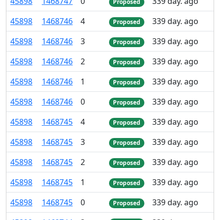
45
898
1
468
747
0
339 day. ago
Proposed
45
898
1
468
746
4
339 day. ago
Proposed
45
898
1
468
746
3
339 day. ago
Proposed
45
898
1
468
746
2
339 day. ago
Proposed
45
898
1
468
746
1
339 day. ago
Proposed
45
898
1
468
746
0
339 day. ago
Proposed
45
898
1
468
745
4
339 day. ago
Proposed
45
898
1
468
745
3
339 day. ago
Proposed
45
898
1
468
745
2
339 day. ago
Proposed
45
898
1
468
745
1
339 day. ago
Proposed
45
898
1
468
745
0
339 day. ago
Proposed