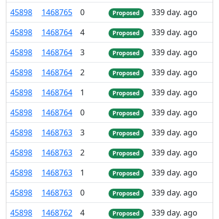
45
898
1
468
765
0
339 day. ago
Proposed
45
898
1
468
764
4
339 day. ago
Proposed
45
898
1
468
764
3
339 day. ago
Proposed
45
898
1
468
764
2
339 day. ago
Proposed
45
898
1
468
764
1
339 day. ago
Proposed
45
898
1
468
764
0
339 day. ago
Proposed
45
898
1
468
763
3
339 day. ago
Proposed
45
898
1
468
763
2
339 day. ago
Proposed
45
898
1
468
763
1
339 day. ago
Proposed
45
898
1
468
763
0
339 day. ago
Proposed
45
898
1
468
762
4
339 day. ago
Proposed